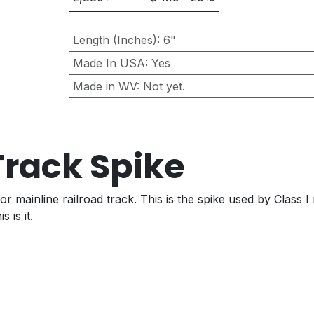
Length (Inches)
:
6"
Made In USA
:
Yes
Made in WV
:
Not yet.
 Track Spike
or mainline railroad track. This is the spike used by Class
 is it.