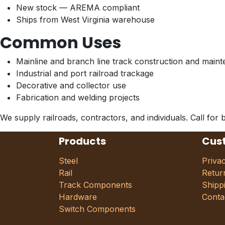
New stock — AREMA compliant
Ships from West Virginia warehouse
Common Uses
Mainline and branch line track construction and main
Industrial and port railroad trackage
Decorative and collector use
Fabrication and welding projects
We supply railroads, contractors, and individuals. Call for b
Products
Cus
Steel
Priva
Rail
Retur
Track Components
Shipp
Hardware
Conta
Switch Components