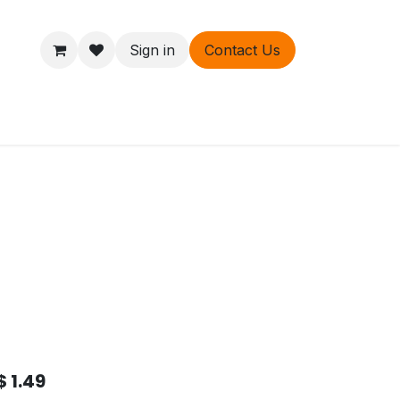
Sign in
Contact Us
ers
About
$
1.49