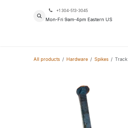
Skip to Content
+1 304-513-3045
Mon-Fri 9am-4pm Eastern US
Track
Rail
All products
Hardware
Spikes
Track