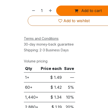
Add to cart
Add to wishlist
Terms and Conditions
30-day money-back guarantee
Shipping: 2-3 Business Days
Volume pricing
Qty
Price each
Save
1+
$
1.49
—
60
+
$
1.42
5
%
1,440
+
$
1.34
10
%
2,880
+
$
1.19
20
%