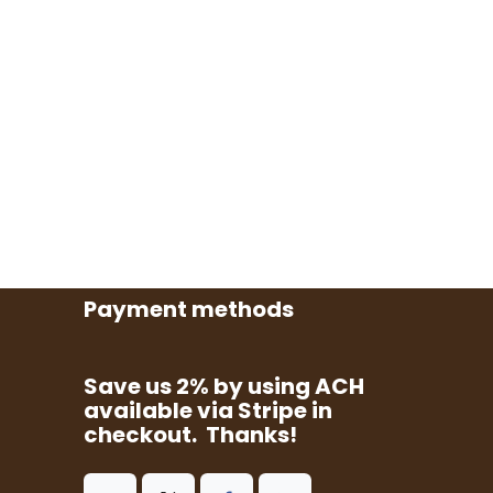
Payment methods
Save us 2% by using ACH
available via Stripe in
checkout. Thanks!