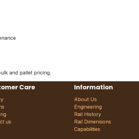
tenance
ulk and pallet pricing.
tomer Care
Information
cy
About Us
ns
Engineering
ing
Rail History
ct us
Rail Dimensions
Capabilities