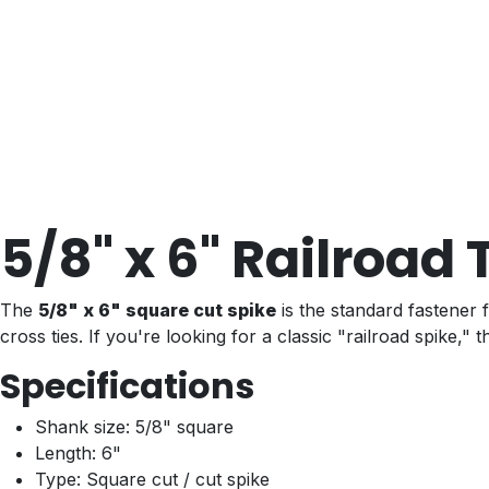
5/8" x 6" Railroad
The
5/8" x 6" square cut spike
is the standard fastener f
cross ties. If you're looking for a classic "railroad spike," this
Specifications
Shank size: 5/8" square
Length: 6"
Type: Square cut / cut spike