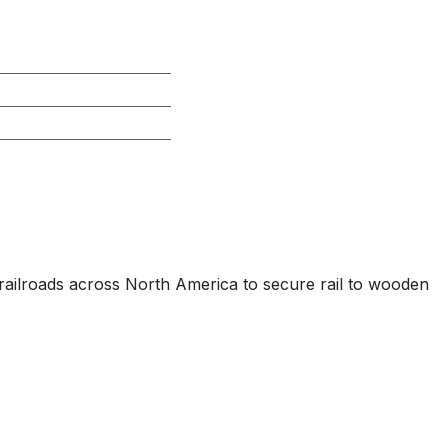
 I railroads across North America to secure rail to wooden