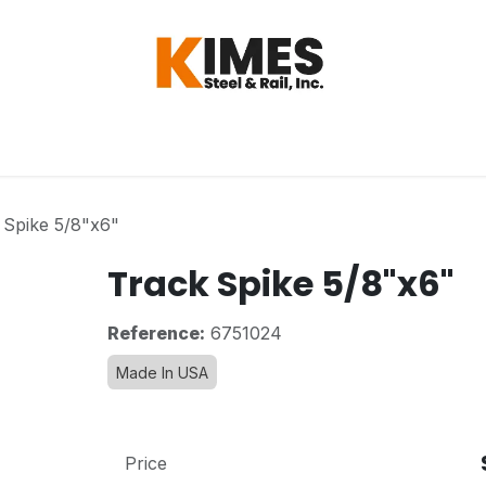
Hardware
Steel
Switch, Tools & Oth
 Spike 5/8"x6"
Track Spike 5/8"x6"
Reference:
6751024
Made In USA
Price