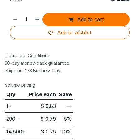
Add to cart
Add to wishlist
Terms and Conditions
30-day money-back guarantee
Shipping: 2-3 Business Days
Volume pricing
Qty
Price each
Save
1+
$
0.83
—
290
+
$
0.79
5
%
14,500
+
$
0.75
10
%