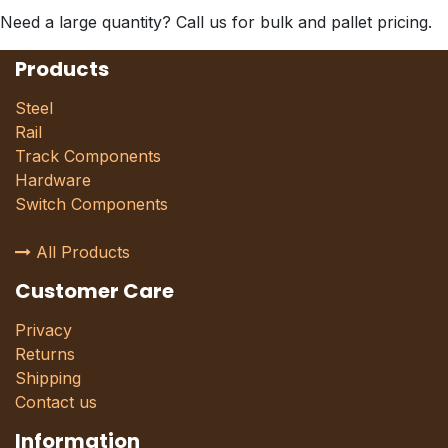
Need a large quantity? Call us for bulk and pallet pricing.
Products
Steel
Rail
Track Components
Hardware
Switch Components
All Products
Customer Care
Privacy
Returns
Shipping
Contact us
Information