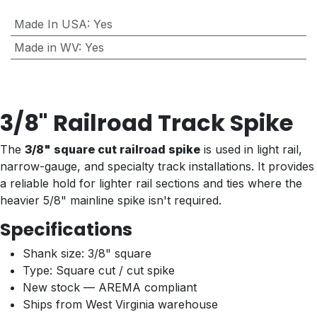
Made In USA
:
Yes
Made in WV
:
Yes
3/8" Railroad Track Spike
The
3/8" square cut railroad spike
is used in light rail,
narrow-gauge, and specialty track installations. It provides
a reliable hold for lighter rail sections and ties where the
heavier 5/8" mainline spike isn't required.
Specifications
Shank size: 3/8" square
Type: Square cut / cut spike
New stock — AREMA compliant
Ships from West Virginia warehouse