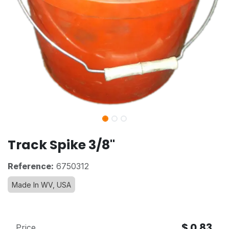
Track Spike 3/8"
Reference:
6750312
Made In WV, USA
$
0.83
Price