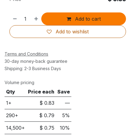
Add to cart
Add to wishlist
Terms and Conditions
30-day money-back guarantee
Shipping: 2-3 Business Days
Volume pricing
Qty
Price each
Save
1+
$
0.83
—
290
+
$
0.79
5
%
14,500
+
$
0.75
10
%