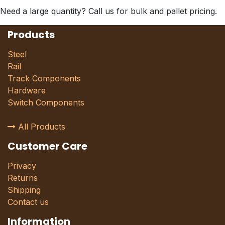
Need a large quantity? Call us for bulk and pallet pricing.
Products
Steel
Rail
Track Components
Hardware
Switch Components
All Products
Customer Care
Privacy
Returns
Shipping
Contact us
Information