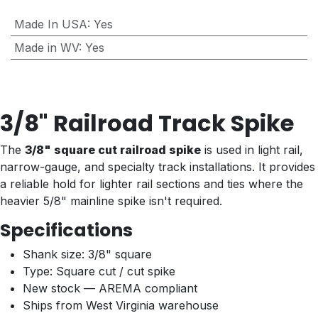
Made In USA
:
Yes
Made in WV
:
Yes
3/8" Railroad Track Spike
The
3/8" square cut railroad spike
is used in light rail,
narrow-gauge, and specialty track installations. It provides
a reliable hold for lighter rail sections and ties where the
heavier 5/8" mainline spike isn't required.
Specifications
Shank size: 3/8" square
Type: Square cut / cut spike
New stock — AREMA compliant
Ships from West Virginia warehouse