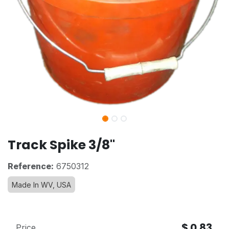
Track Spike 3/8"
Reference:
6750312
Made In WV, USA
$
0.83
Price