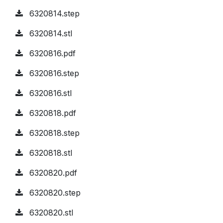
6320814.step
6320814.stl
6320816.pdf
6320816.step
6320816.stl
6320818.pdf
6320818.step
6320818.stl
6320820.pdf
6320820.step
6320820.stl