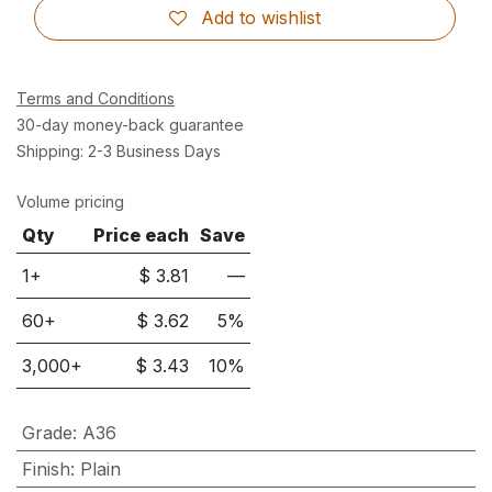
Add to wishlist
Terms and Conditions
30-day money-back guarantee
Shipping: 2-3 Business Days
Volume pricing
Qty
Price each
Save
1+
$
3.81
—
60
+
$
3.62
5
%
3,000
+
$
3.43
10
%
Grade
:
A36
Finish
:
Plain