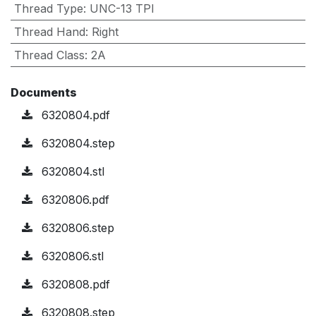
Thread Type
:
UNC-13 TPI
Thread Hand
:
Right
Thread Class
:
2A
Documents
6320804.pdf
6320804.step
6320804.stl
6320806.pdf
6320806.step
6320806.stl
6320808.pdf
6320808.step