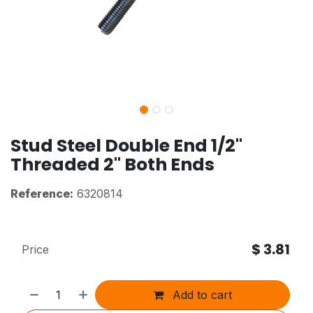
Stud Steel Double End 1/2"
Threaded 2" Both Ends
Reference:
6320814
$
3.81
Price
Add to cart