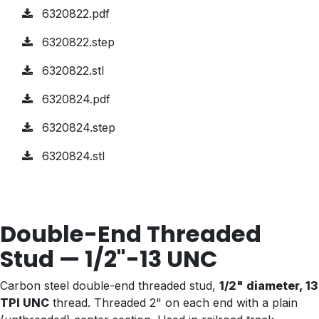
6320822.pdf
6320822.step
6320822.stl
6320824.pdf
6320824.step
6320824.stl
Double-End Threaded
Stud — 1/2"-13 UNC
Carbon steel double-end threaded stud,
1/2" diameter, 13
TPI UNC
thread. Threaded 2" on each end with a plain