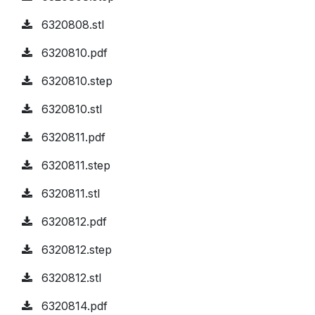
6320808.stl
6320810.pdf
6320810.step
6320810.stl
6320811.pdf
6320811.step
6320811.stl
6320812.pdf
6320812.step
6320812.stl
6320814.pdf