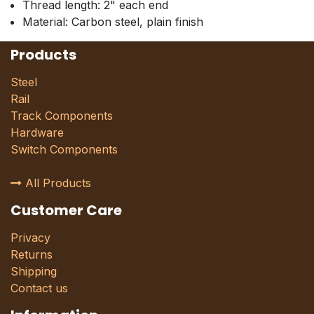
Thread length: 2" each end
Material: Carbon steel, plain finish
Products
Steel
Rail
Track Components
Hardware
Switch Components
All Products
Customer Care
Privacy
Returns
Shipping
Contact us