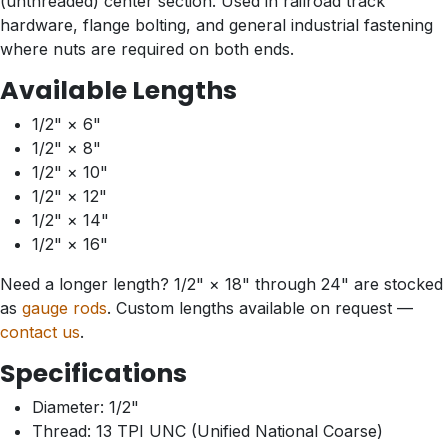
(unthreaded) center section. Used in railroad track
hardware, flange bolting, and general industrial fastening
where nuts are required on both ends.
Available Lengths
1/2" × 6"
1/2" × 8"
1/2" × 10"
1/2" × 12"
1/2" × 14"
1/2" × 16"
Need a longer length? 1/2" × 18" through 24" are stocked
as
gauge rods
. Custom lengths available on request —
contact us
.
Specifications
Diameter: 1/2"
Thread: 13 TPI UNC (Unified National Coarse)