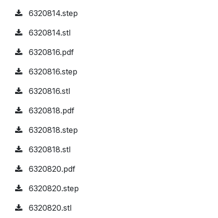
6320814.step
6320814.stl
6320816.pdf
6320816.step
6320816.stl
6320818.pdf
6320818.step
6320818.stl
6320820.pdf
6320820.step
6320820.stl