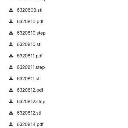
6320808.stl
6320810.pdf
6320810.step
6320810.stl
6320811.pdf
6320811.step
6320811.stl
6320812.pdf
6320812.step
6320812.stl
6320814.pdf