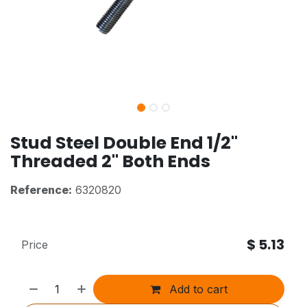
Stud Steel Double End 1/2"
Threaded 2" Both Ends
Reference:
6320820
$
5.13
Price
Add to cart