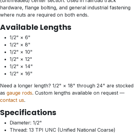
(unthreaded) center section. Used in railroad track
hardware, flange bolting, and general industrial fastening
where nuts are required on both ends.
Available Lengths
1/2" × 6"
1/2" × 8"
1/2" × 10"
1/2" × 12"
1/2" × 14"
1/2" × 16"
Need a longer length? 1/2" × 18" through 24" are stocked
as
gauge rods
. Custom lengths available on request —
contact us
.
Specifications
Diameter: 1/2"
Thread: 13 TPI UNC (Unified National Coarse)