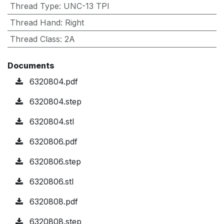
Thread Type
:
UNC-13 TPI
Thread Hand
:
Right
Thread Class
:
2A
Documents
6320804.pdf
6320804.step
6320804.stl
6320806.pdf
6320806.step
6320806.stl
6320808.pdf
6320808.step