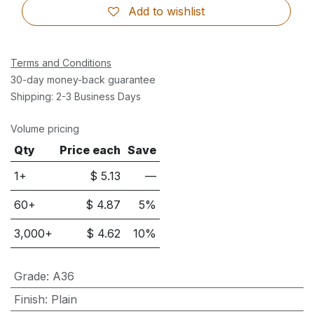
Add to wishlist
Terms and Conditions
30-day money-back guarantee
Shipping: 2-3 Business Days
Volume pricing
Qty
Price each
Save
1+
$
5.13
—
60
+
$
4.87
5
%
3,000
+
$
4.62
10
%
Grade
:
A36
Finish
:
Plain