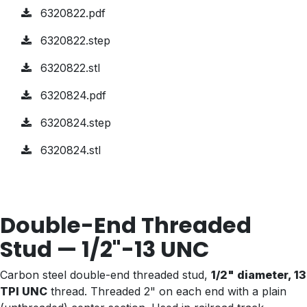
6320822.pdf
6320822.step
6320822.stl
6320824.pdf
6320824.step
6320824.stl
Double-End Threaded
Stud — 1/2"-13 UNC
Carbon steel double-end threaded stud,
1/2" diameter, 13
TPI UNC
thread. Threaded 2" on each end with a plain