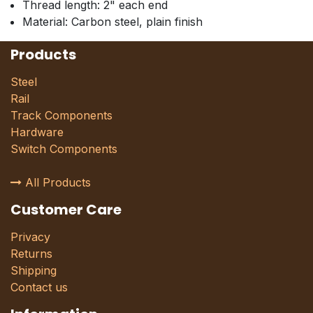
Thread length: 2" each end
Material: Carbon steel, plain finish
Products
Steel
Rail
Track Components
Hardware
Switch Components
All Products
Customer Care
Privacy
Returns
Shipping
Contact us