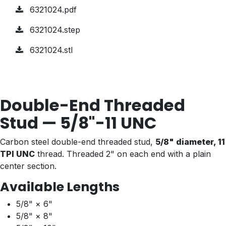
6321024.pdf
6321024.step
6321024.stl
Double-End Threaded
Stud — 5/8"-11 UNC
Carbon steel double-end threaded stud,
5/8" diameter, 11
TPI UNC
thread. Threaded 2" on each end with a plain
center section.
Available Lengths
5/8" × 6"
5/8" × 8"