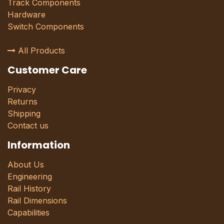
Track Components
Hardware
Switch Components
All Products
Customer Care
Privacy
Returns
Shipping
Contact us
Information
About Us
Engineering
Rail History
Rail Dimensions
Capabilities