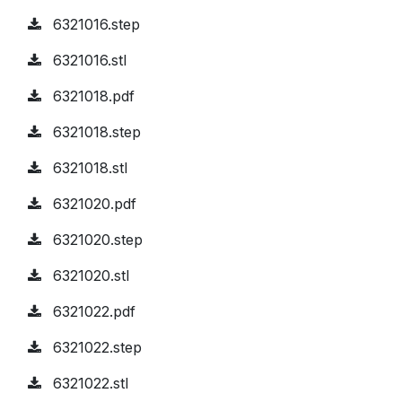
6321016.step
6321016.stl
6321018.pdf
6321018.step
6321018.stl
6321020.pdf
6321020.step
6321020.stl
6321022.pdf
6321022.step
6321022.stl