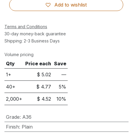
Add to wishlist
Terms and Conditions
30-day money-back guarantee
Shipping: 2-3 Business Days
Volume pricing
Qty
Price each
Save
1+
$
5.02
—
40
+
$
4.77
5
%
2,000
+
$
4.52
10
%
Grade
:
A36
Finish
:
Plain