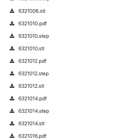
6321008.stl
6321010.pdf
6321010.step
6321010.stl
6321012.pdf
6321012.step
6321012.stl
6321014.pdf
6321014.step
6321014.stl
6321016.pdf