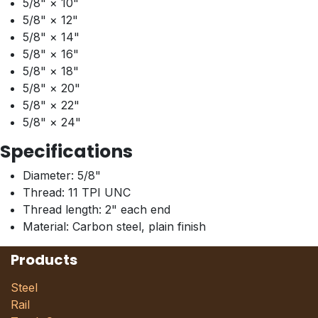
5/8" × 10"
5/8" × 12"
5/8" × 14"
5/8" × 16"
5/8" × 18"
5/8" × 20"
5/8" × 22"
5/8" × 24"
Specifications
Diameter: 5/8"
Thread: 11 TPI UNC
Thread length: 2" each end
Material: Carbon steel, plain finish
Products
Steel
Rail