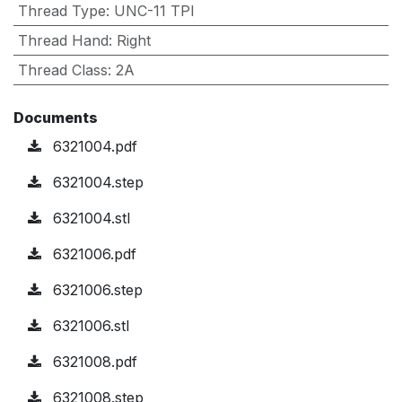
Thread Type
:
UNC-11 TPI
Thread Hand
:
Right
Thread Class
:
2A
Documents
6321004.pdf
6321004.step
6321004.stl
6321006.pdf
6321006.step
6321006.stl
6321008.pdf
6321008.step