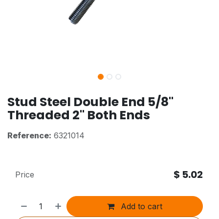
Stud Steel Double End 5/8"
Threaded 2" Both Ends
Reference:
6321014
$
5.02
Price
Add to cart