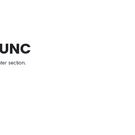
 UNC
ter section.