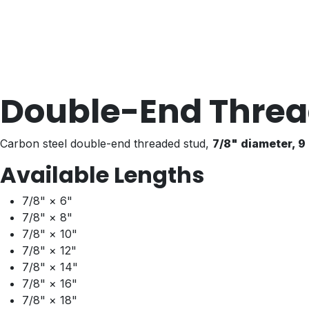
Double-End Threa
Carbon steel double-end threaded stud,
7/8" diameter, 9
Available Lengths
7/8" × 6"
7/8" × 8"
7/8" × 10"
7/8" × 12"
7/8" × 14"
7/8" × 16"
7/8" × 18"