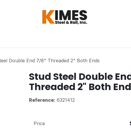
Hardware
Steel
Switch, Tools & Oth
teel Double End 7/8" Threaded 2" Both Ends
Stud Steel Double End
Threaded 2" Both En
Reference:
6321412
Price