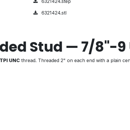
6321424.step
6321424.stl
ded Stud — 7/8"-9
 TPI UNC
thread. Threaded 2" on each end with a plain cen