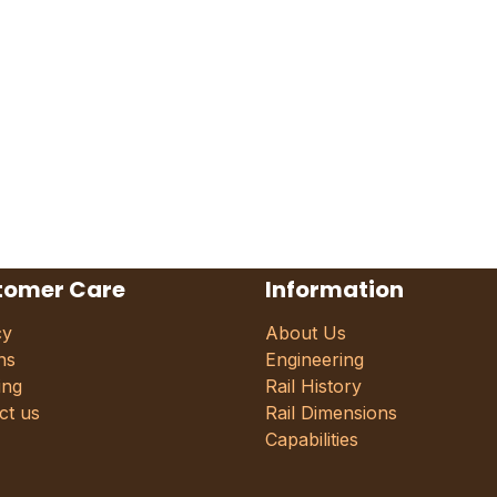
tomer Care
Information
cy
About Us
ns
Engineering
ing
Rail History
ct us
Rail Dimensions
Capabilities