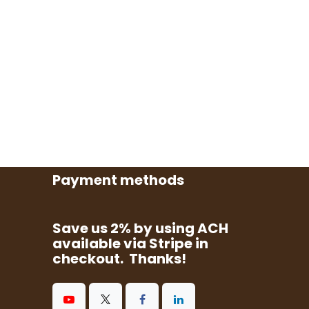
Payment methods
Save us 2% by using ACH
available via Stripe in
checkout. Thanks!