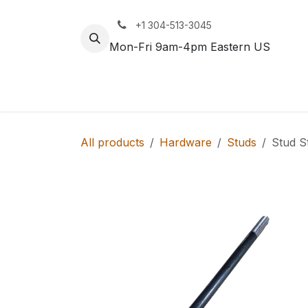
Skip to Content
+1 304-513-3045
Mon-Fri 9am-4pm Eastern US
Track
Rail
All products
Hardware
Studs
Stud S