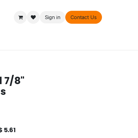
Sign in
Contact Us
ers
About
 7/8"
ds
$
5.61