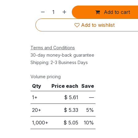
Add to cart
Add to wishlist
Terms and Conditions
30-day money-back guarantee
Shipping: 2-3 Business Days
Volume pricing
Qty
Price each
Save
1+
$
5.61
—
20
+
$
5.33
5
%
1,000
+
$
5.05
10
%