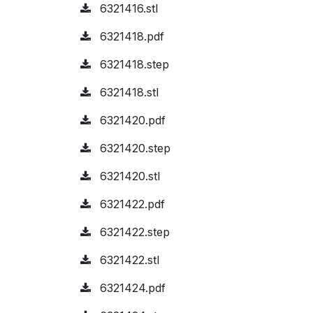
6321416.stl
6321418.pdf
6321418.step
6321418.stl
6321420.pdf
6321420.step
6321420.stl
6321422.pdf
6321422.step
6321422.stl
6321424.pdf