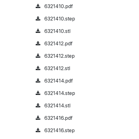
6321410.pdf
6321410.step
6321410.stl
6321412.pdf
6321412.step
6321412.stl
6321414.pdf
6321414.step
6321414.stl
6321416.pdf
6321416.step