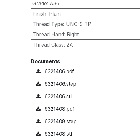
Grade
:
A36
Finish
:
Plain
Thread Type
:
UNC-9 TPI
Thread Hand
:
Right
Thread Class
:
2A
Documents
6321406.pdf
6321406.step
6321406.stl
6321408.pdf
6321408.step
6321408.stl