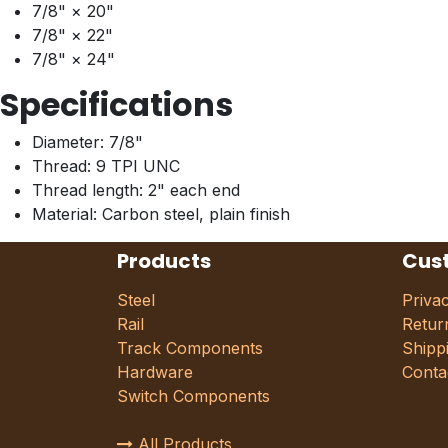
7/8" × 20"
7/8" × 22"
7/8" × 24"
Specifications
Diameter: 7/8"
Thread: 9 TPI UNC
Thread length: 2" each end
Material: Carbon steel, plain finish
Products
Cus
Steel
Priva
Rail
Retur
Track Components
Shipp
Hardware
Conta
Switch Components
All Products