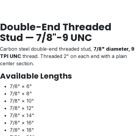
Double-End Threaded
Stud — 7/8"-9 UNC
Carbon steel double-end threaded stud,
7/8" diameter, 9
TPI UNC
thread. Threaded 2" on each end with a plain
center section.
Available Lengths
7/8" × 6"
7/8" × 8"
7/8" × 10"
7/8" × 12"
7/8" × 14"
7/8" × 16"
7/8" × 18"