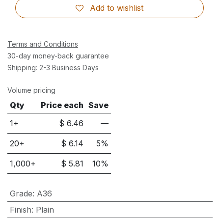
Add to wishlist
Terms and Conditions
30-day money-back guarantee
Shipping: 2-3 Business Days
Volume pricing
Qty
Price each
Save
1+
$
6.46
—
20
+
$
6.14
5
%
1,000
+
$
5.81
10
%
Grade
:
A36
Finish
:
Plain