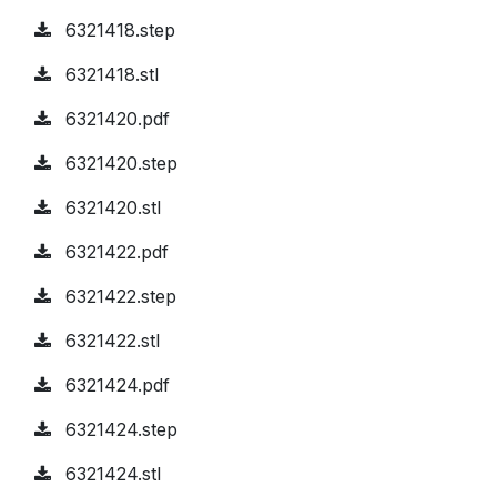
6321418.step
6321418.stl
6321420.pdf
6321420.step
6321420.stl
6321422.pdf
6321422.step
6321422.stl
6321424.pdf
6321424.step
6321424.stl