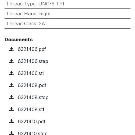
Thread Type
:
UNC-9 TPI
Thread Hand
:
Right
Thread Class
:
2A
Documents
6321406.pdf
6321406.step
6321406.stl
6321408.pdf
6321408.step
6321408.stl
6321410.pdf
6321410.step