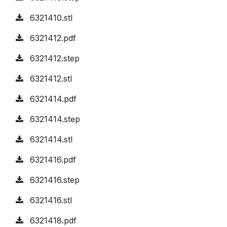
6321410.stl
6321412.pdf
6321412.step
6321412.stl
6321414.pdf
6321414.step
6321414.stl
6321416.pdf
6321416.step
6321416.stl
6321418.pdf