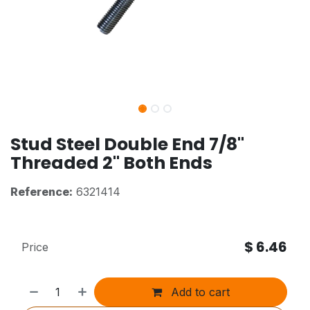
Stud Steel Double End 7/8"
Threaded 2" Both Ends
Reference:
6321414
$
6.46
Price
Add to cart