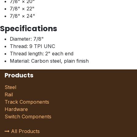
7/8" × 20"
7/8" × 22"
7/8" × 24"
Specifications
Diameter: 7/8"
Thread: 9 TPI UNC
Thread length: 2" each end
Material: Carbon steel, plain finish
Products
Steel
Rail
Track Components
Hardware
Switch Components
All Products