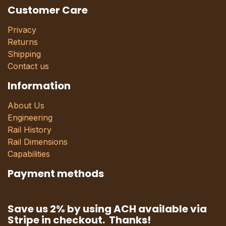
Customer Care
Privacy
Returns
Shipping
Contact us
Information
About Us
Engineering
Rail History
Rail Dimensions
Capabilities
Payment methods
Save us 2% by using ACH available via
Stripe in checkout. Thanks!