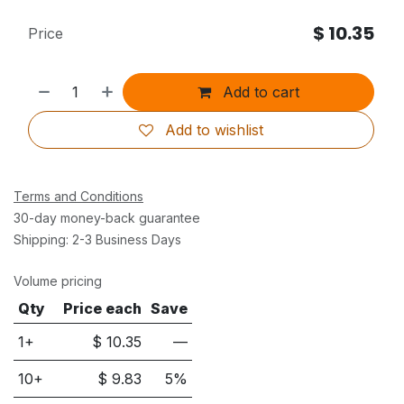
$
10.35
Price
Add to cart
Add to wishlist
Terms and Conditions
30-day money-back guarantee
Shipping: 2-3 Business Days
Volume pricing
Qty
Price each
Save
1+
$
10.35
—
10
+
$
9.83
5
%