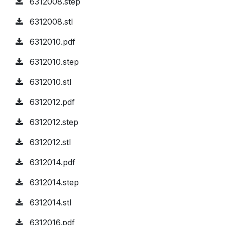
6312008.step
6312008.stl
6312010.pdf
6312010.step
6312010.stl
6312012.pdf
6312012.step
6312012.stl
6312014.pdf
6312014.step
6312014.stl
6312016.pdf