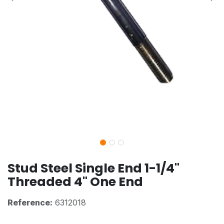
Stud Steel Single End 1-1/4"
Threaded 4" One End
Reference:
6312018