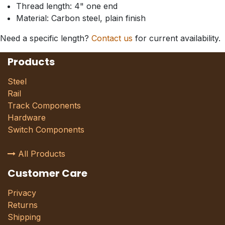
Thread length: 4" one end
Material: Carbon steel, plain finish
Need a specific length?
Contact us
for current availability.
Products
Steel
Rail
Track Components
Hardware
Switch Components
All Products
Customer Care
Privacy
Returns
Shipping