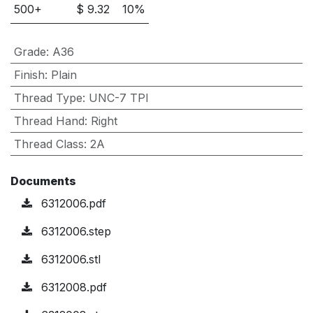
500
+
$
9.32
10
%
Grade
:
A36
Finish
:
Plain
Thread Type
:
UNC-7 TPI
Thread Hand
:
Right
Thread Class
:
2A
Documents
6312006.pdf
6312006.step
6312006.stl
6312008.pdf