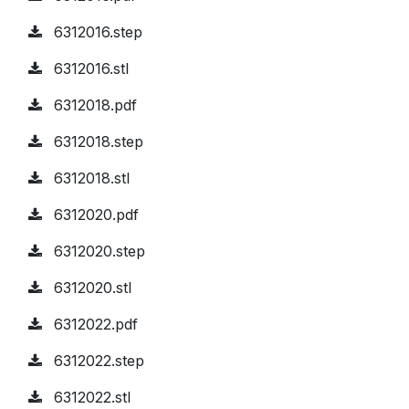
6312016.step
6312016.stl
6312018.pdf
6312018.step
6312018.stl
6312020.pdf
6312020.step
6312020.stl
6312022.pdf
6312022.step
6312022.stl