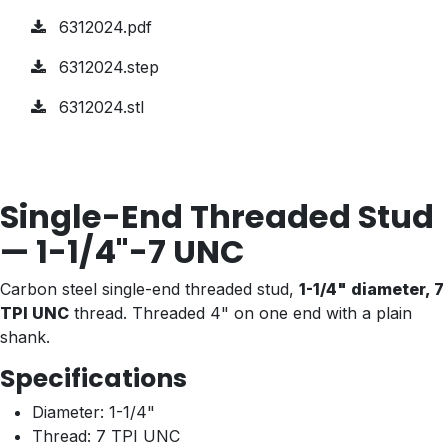
6312024.pdf
6312024.step
6312024.stl
Single-End Threaded Stud
— 1-1/4"-7 UNC
Carbon steel single-end threaded stud,
1-1/4" diameter, 7
TPI UNC
thread. Threaded 4" on one end with a plain
shank.
Specifications
Diameter: 1-1/4"
Thread: 7 TPI UNC