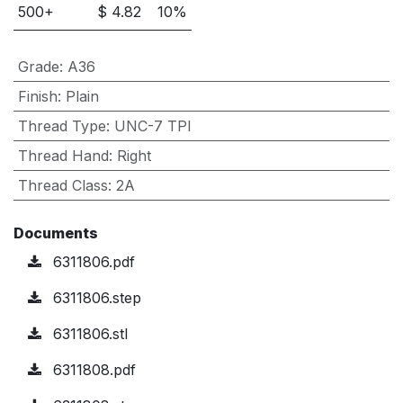
500
+
$
4.82
10
%
Grade
:
A36
Finish
:
Plain
Thread Type
:
UNC-7 TPI
Thread Hand
:
Right
Thread Class
:
2A
Documents
6311806.pdf
6311806.step
6311806.stl
6311808.pdf