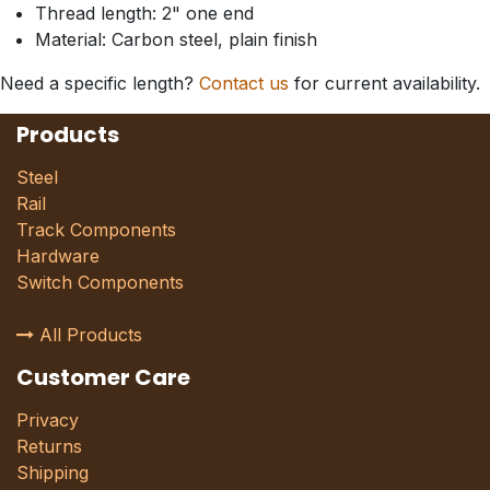
Thread length: 2" one end
Material: Carbon steel, plain finish
Need a specific length?
Contact us
for current availability.
Products
Steel
Rail
Track Components
Hardware
Switch Components
All Products
Customer Care
Privacy
Returns
Shipping