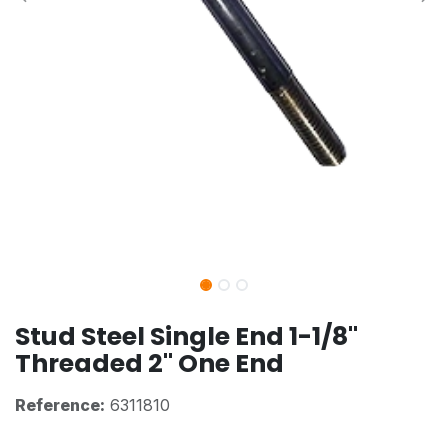
Stud Steel Single End 1-1/8"
Threaded 2" One End
Reference:
6311810