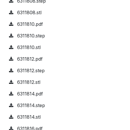
6311808.step
6311808.stl
6311810.pdf
6311810.step
6311810.stl
6311812.pdf
6311812.step
6311812.stl
6311814.pdf
6311814.step
6311814.stl
6311816.pdf