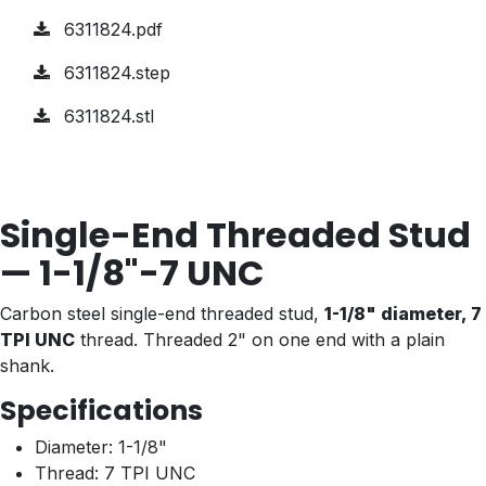
6311824.pdf
6311824.step
6311824.stl
Single-End Threaded Stud
— 1-1/8"-7 UNC
Carbon steel single-end threaded stud,
1-1/8" diameter, 7
TPI UNC
thread. Threaded 2" on one end with a plain
shank.
Specifications
Diameter: 1-1/8"
Thread: 7 TPI UNC