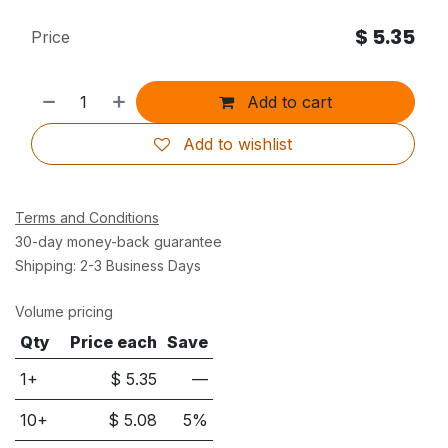
$
5.35
Price
Add to cart
Add to wishlist
Terms and Conditions
30-day money-back guarantee
Shipping: 2-3 Business Days
Volume pricing
Qty
Price each
Save
1+
$
5.35
—
10
+
$
5.08
5
%