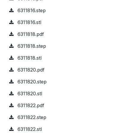
6311816.step
6311816.stl
6311818.pdf
6311818.step
6311818.stl
6311820.pdf
6311820.step
6311820.stl
6311822.pdf
6311822.step
6311822.stl