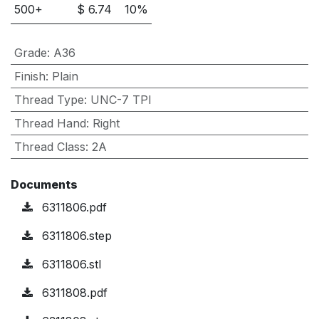
500
+
$
6.74
10
%
Grade
:
A36
Finish
:
Plain
Thread Type
:
UNC-7 TPI
Thread Hand
:
Right
Thread Class
:
2A
Documents
6311806.pdf
6311806.step
6311806.stl
6311808.pdf