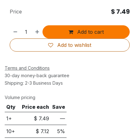
$
7.49
Price
Add to cart
Add to wishlist
Terms and Conditions
30-day money-back guarantee
Shipping: 2-3 Business Days
Volume pricing
Qty
Price each
Save
1+
$
7.49
—
10
+
$
7.12
5
%