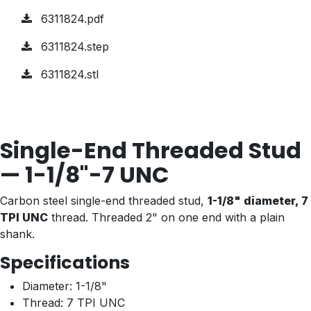
6311824.pdf
6311824.step
6311824.stl
Single-End Threaded Stud
— 1-1/8"-7 UNC
Carbon steel single-end threaded stud,
1-1/8" diameter, 7
TPI UNC
thread. Threaded 2" on one end with a plain
shank.
Specifications
Diameter: 1-1/8"
Thread: 7 TPI UNC