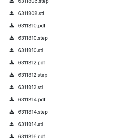
6311808.step
6311808.stl
6311810.pdf
6311810.step
6311810.stl
6311812.pdf
6311812.step
6311812.stl
6311814.pdf
6311814.step
6311814.stl
6311816.pdf