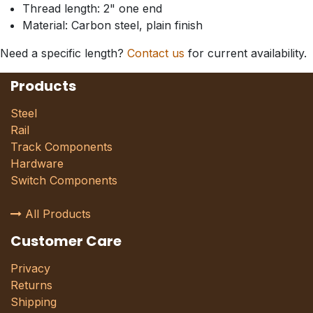
Thread length: 2" one end
Material: Carbon steel, plain finish
Need a specific length?
Contact us
for current availability.
Products
Steel
Rail
Track Components
Hardware
Switch Components
All Products
Customer Care
Privacy
Returns
Shipping