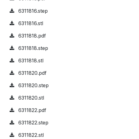
6311816.step
6311816.stl
6311818.pdf
6311818.step
6311818.stl
6311820.pdf
6311820.step
6311820.stl
6311822.pdf
6311822.step
6311822.stl