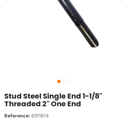
Stud Steel Single End 1-1/8"
Threaded 2" One End
Reference:
6311814