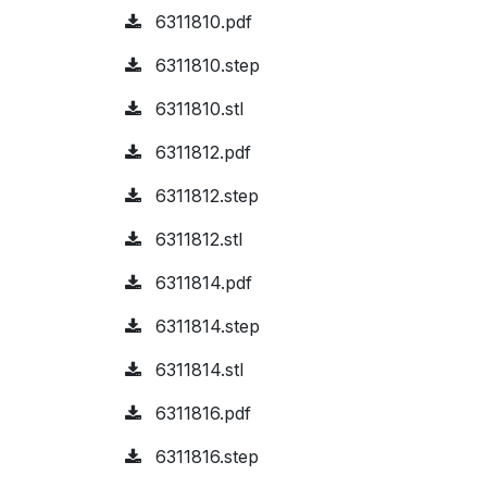
6311810.pdf
6311810.step
6311810.stl
6311812.pdf
6311812.step
6311812.stl
6311814.pdf
6311814.step
6311814.stl
6311816.pdf
6311816.step