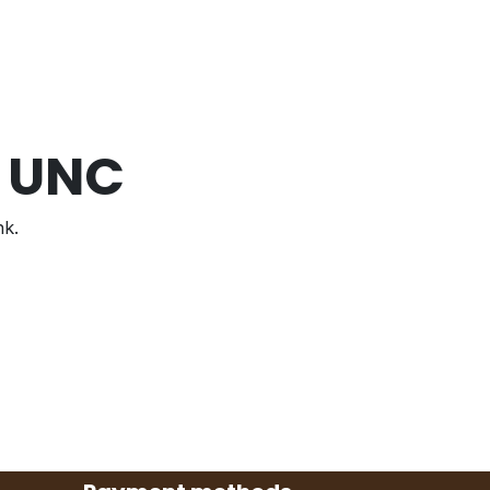
7 UNC
nk.