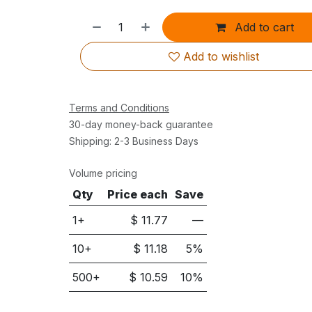
Add to cart
Add to wishlist
Terms and Conditions
30-day money-back guarantee
Shipping: 2-3 Business Days
Volume pricing
Qty
Price each
Save
1+
$
11.77
—
10
+
$
11.18
5
%
500
+
$
10.59
10
%