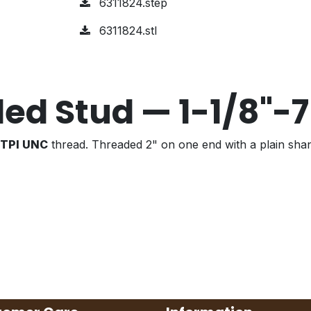
6311824.step
6311824.stl
ed Stud — 1-1/8"-
7 TPI UNC
thread. Threaded 2" on one end with a plain sha