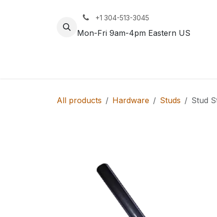
Skip to Content
+1 304-513-3045
Mon-Fri 9am-4pm Eastern US
Track
Rail
All products
Hardware
Studs
Stud S