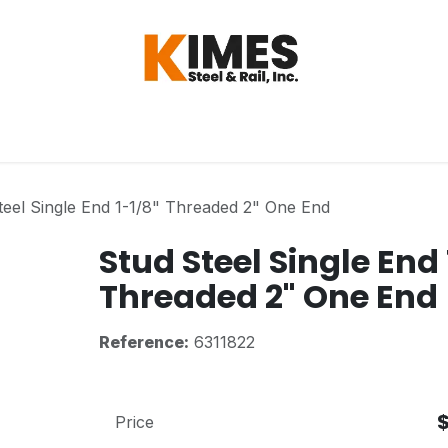
Hardware
Steel
Switch, Tools & Oth
teel Single End 1-1/8" Threaded 2" One End
Stud Steel Single End 
Threaded 2" One End
Reference:
6311822
Price