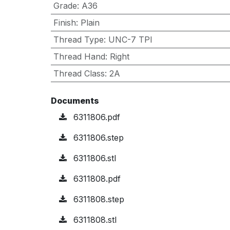
Grade
:
A36
Finish
:
Plain
Thread Type
:
UNC-7 TPI
Thread Hand
:
Right
Thread Class
:
2A
Documents
6311806.pdf
6311806.step
6311806.stl
6311808.pdf
6311808.step
6311808.stl