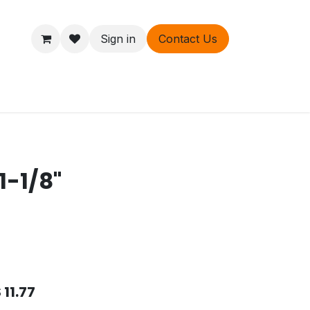
Sign in
Contact Us
ers
About
1-1/8"
$
11.77