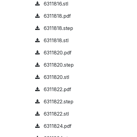
6311816.stl
6311818.pdf
6311818.step
6311818.stl
6311820.pdf
6311820.step
6311820.stl
6311822.pdf
6311822.step
6311822.stl
6311824.pdf