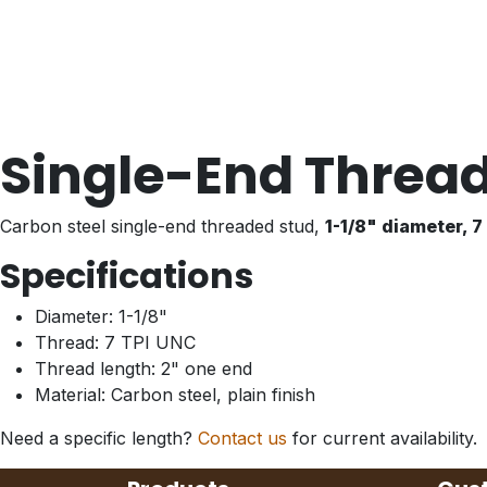
Single-End Thread
Carbon steel single-end threaded stud,
1-1/8" diameter, 
Specifications
Diameter: 1-1/8"
Thread: 7 TPI UNC
Thread length: 2" one end
Material: Carbon steel, plain finish
Need a specific length?
Contact us
for current availability.