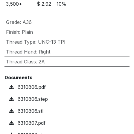
3,500
+
$
2.92
10
%
Grade
:
A36
Finish
:
Plain
Thread Type
:
UNC-13 TPI
Thread Hand
:
Right
Thread Class
:
2A
Documents
6310806.pdf
6310806.step
6310806.stl
6310807.pdf