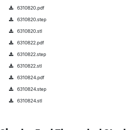
6310820.pdf
6310820.step
6310820.stl
6310822.pdf
6310822.step
6310822.stl
6310824.pdf
6310824.step
6310824.stl