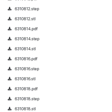
6310812.step
6310812.stl
6310814.pdf
6310814.step
6310814.stl
6310816.pdf
6310816.step
6310816.stl
6310818.pdf
6310818.step
6310818.stl