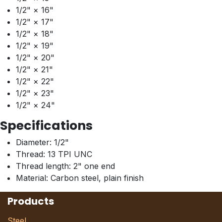
1/2" × 16"
1/2" × 17"
1/2" × 18"
1/2" × 19"
1/2" × 20"
1/2" × 21"
1/2" × 22"
1/2" × 23"
1/2" × 24"
Specifications
Diameter: 1/2"
Thread: 13 TPI UNC
Thread length: 2" one end
Material: Carbon steel, plain finish
Products
Steel