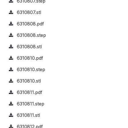
6310807.step
6310807.stl
6310808.pdf
6310808.step
6310808.stl
6310810.pdf
6310810.step
6310810.stl
6310811.pdf
6310811.step
6310811.stl
6310812.pdf