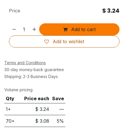
$
3.24
Price
Add to cart
Add to wishlist
Terms and Conditions
30-day money-back guarantee
Shipping: 2-3 Business Days
Volume pricing
Qty
Price each
Save
1+
$
3.24
—
70
+
$
3.08
5
%