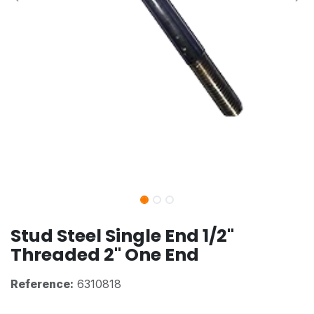
Stud Steel Single End 1/2"
Threaded 2" One End
Reference:
6310818