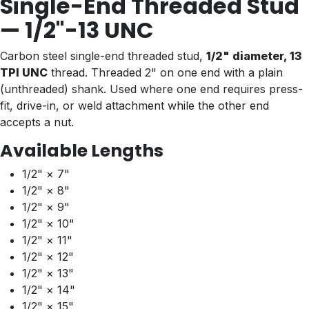
Single-End Threaded Stud
— 1/2"-13 UNC
Carbon steel single-end threaded stud,
1/2" diameter, 13
TPI UNC
thread. Threaded 2" on one end with a plain
(unthreaded) shank. Used where one end requires press-
fit, drive-in, or weld attachment while the other end
accepts a nut.
Available Lengths
1/2" × 7"
1/2" × 8"
1/2" × 9"
1/2" × 10"
1/2" × 11"
1/2" × 12"
1/2" × 13"
1/2" × 14"
1/2" × 15"