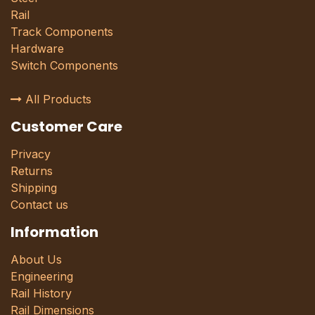
Rail
Track Components
Hardware
Switch Components
All Products
Customer Care
Privacy
Returns
Shipping
Contact us
Information
About Us
Engineering
Rail History
Rail Dimensions