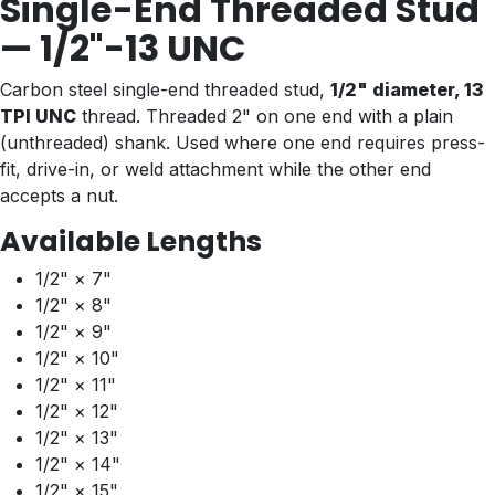
Single-End Threaded Stud
— 1/2"-13 UNC
Carbon steel single-end threaded stud,
1/2" diameter, 13
TPI UNC
thread. Threaded 2" on one end with a plain
(unthreaded) shank. Used where one end requires press-
fit, drive-in, or weld attachment while the other end
accepts a nut.
Available Lengths
1/2" × 7"
1/2" × 8"
1/2" × 9"
1/2" × 10"
1/2" × 11"
1/2" × 12"
1/2" × 13"
1/2" × 14"
1/2" × 15"