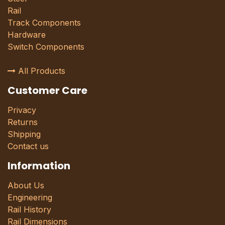
Rail
Track Components
Hardware
Switch Components
All Products
Customer Care
Privacy
Returns
Shipping
Contact us
Information
About Us
Engineering
Rail History
Rail Dimensions