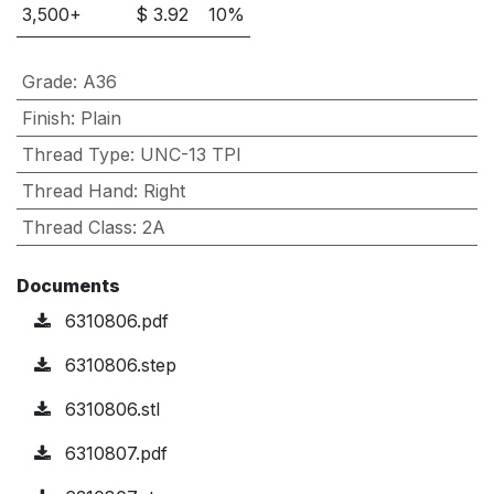
3,500
+
$
3.92
10
%
Grade
:
A36
Finish
:
Plain
Thread Type
:
UNC-13 TPI
Thread Hand
:
Right
Thread Class
:
2A
Documents
6310806.pdf
6310806.step
6310806.stl
6310807.pdf