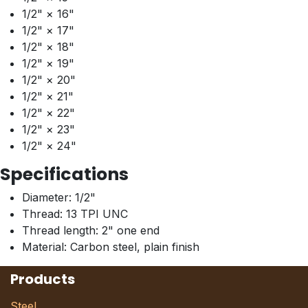
1/2" × 16"
1/2" × 17"
1/2" × 18"
1/2" × 19"
1/2" × 20"
1/2" × 21"
1/2" × 22"
1/2" × 23"
1/2" × 24"
Specifications
Diameter: 1/2"
Thread: 13 TPI UNC
Thread length: 2" one end
Material: Carbon steel, plain finish
Products
Steel