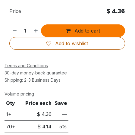
$
4.36
Price
Add to cart
Add to wishlist
Terms and Conditions
30-day money-back guarantee
Shipping: 2-3 Business Days
Volume pricing
Qty
Price each
Save
1+
$
4.36
—
70
+
$
4.14
5
%