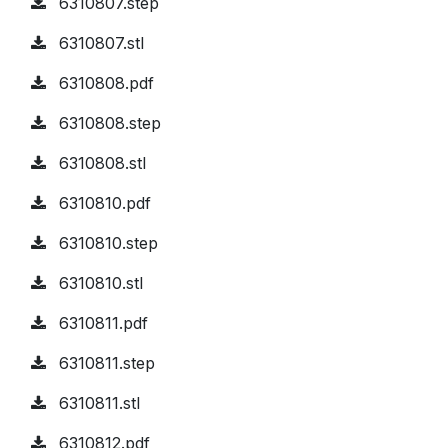
6310807.step
6310807.stl
6310808.pdf
6310808.step
6310808.stl
6310810.pdf
6310810.step
6310810.stl
6310811.pdf
6310811.step
6310811.stl
6310812.pdf