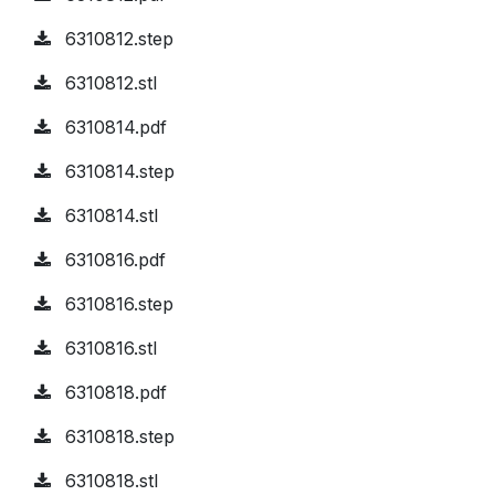
6310812.step
6310812.stl
6310814.pdf
6310814.step
6310814.stl
6310816.pdf
6310816.step
6310816.stl
6310818.pdf
6310818.step
6310818.stl