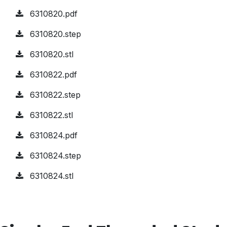
6310820.pdf
6310820.step
6310820.stl
6310822.pdf
6310822.step
6310822.stl
6310824.pdf
6310824.step
6310824.stl