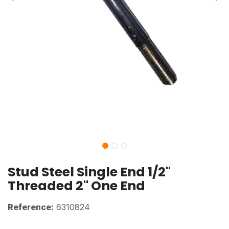
Stud Steel Single End 1/2"
Threaded 2" One End
Reference:
6310824