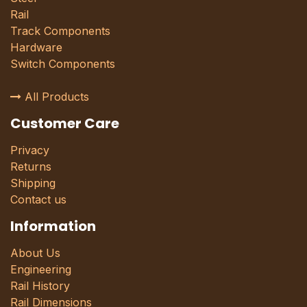
Rail
Track Components
Hardware
Switch Components
All Products
Customer Care
Privacy
Returns
Shipping
Contact us
Information
About Us
Engineering
Rail History
Rail Dimensions