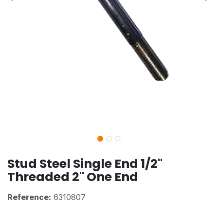
Stud Steel Single End 1/2"
Threaded 2" One End
Reference:
6310807