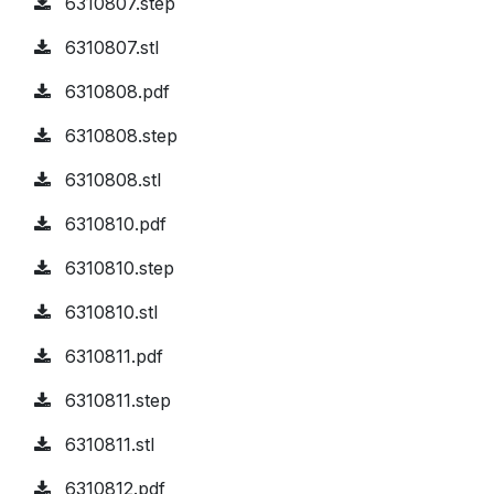
6310807.step
6310807.stl
6310808.pdf
6310808.step
6310808.stl
6310810.pdf
6310810.step
6310810.stl
6310811.pdf
6310811.step
6310811.stl
6310812.pdf