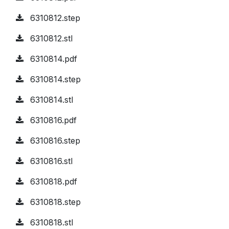
6310812.step
6310812.stl
6310814.pdf
6310814.step
6310814.stl
6310816.pdf
6310816.step
6310816.stl
6310818.pdf
6310818.step
6310818.stl