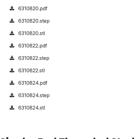
6310820.pdf
6310820.step
6310820.stl
6310822.pdf
6310822.step
6310822.stl
6310824.pdf
6310824.step
6310824.stl