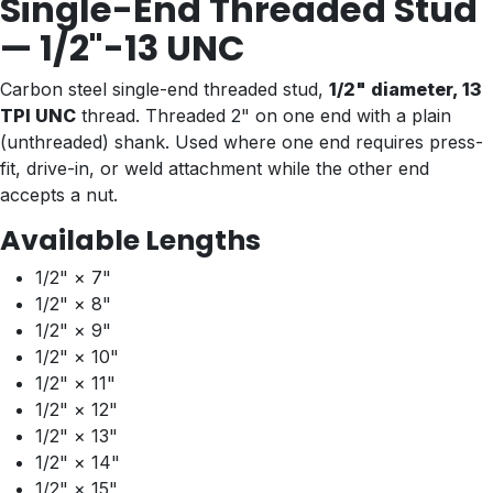
Single-End Threaded Stud
— 1/2"-13 UNC
Carbon steel single-end threaded stud,
1/2" diameter, 13
TPI UNC
thread. Threaded 2" on one end with a plain
(unthreaded) shank. Used where one end requires press-
fit, drive-in, or weld attachment while the other end
accepts a nut.
Available Lengths
1/2" × 7"
1/2" × 8"
1/2" × 9"
1/2" × 10"
1/2" × 11"
1/2" × 12"
1/2" × 13"
1/2" × 14"
1/2" × 15"