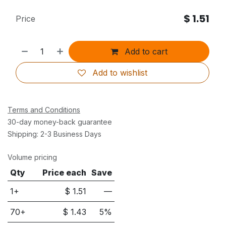
$
1.51
Price
Add to cart
Add to wishlist
Terms and Conditions
30-day money-back guarantee
Shipping: 2-3 Business Days
Volume pricing
Qty
Price each
Save
1+
$
1.51
—
70
+
$
1.43
5
%