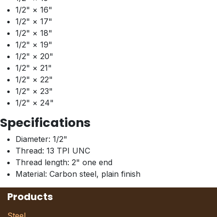
1/2" × 16"
1/2" × 17"
1/2" × 18"
1/2" × 19"
1/2" × 20"
1/2" × 21"
1/2" × 22"
1/2" × 23"
1/2" × 24"
Specifications
Diameter: 1/2"
Thread: 13 TPI UNC
Thread length: 2" one end
Material: Carbon steel, plain finish
Products
Steel