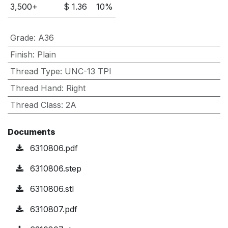
3,500
+
$
1.36
10
%
Grade
:
A36
Finish
:
Plain
Thread Type
:
UNC-13 TPI
Thread Hand
:
Right
Thread Class
:
2A
Documents
6310806.pdf
6310806.step
6310806.stl
6310807.pdf