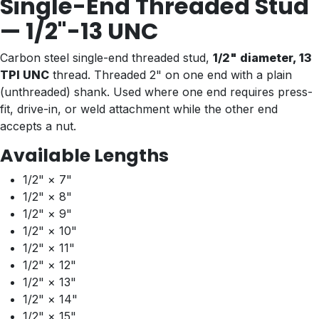
Single-End Threaded Stud
— 1/2"-13 UNC
Carbon steel single-end threaded stud,
1/2" diameter, 13
TPI UNC
thread. Threaded 2" on one end with a plain
(unthreaded) shank. Used where one end requires press-
fit, drive-in, or weld attachment while the other end
accepts a nut.
Available Lengths
1/2" × 7"
1/2" × 8"
1/2" × 9"
1/2" × 10"
1/2" × 11"
1/2" × 12"
1/2" × 13"
1/2" × 14"
1/2" × 15"