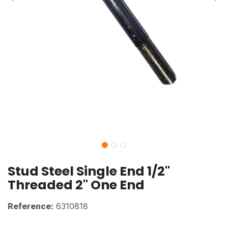
Stud Steel Single End 1/2"
Threaded 2" One End
Reference:
6310818