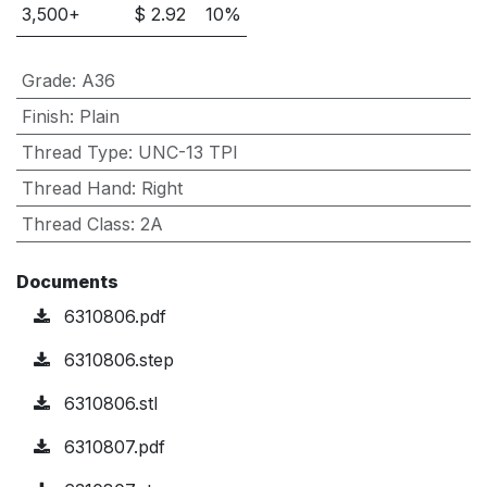
3,500
+
$
2.92
10
%
Grade
:
A36
Finish
:
Plain
Thread Type
:
UNC-13 TPI
Thread Hand
:
Right
Thread Class
:
2A
Documents
6310806.pdf
6310806.step
6310806.stl
6310807.pdf