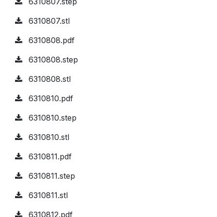
6310807.step
6310807.stl
6310808.pdf
6310808.step
6310808.stl
6310810.pdf
6310810.step
6310810.stl
6310811.pdf
6310811.step
6310811.stl
6310812.pdf