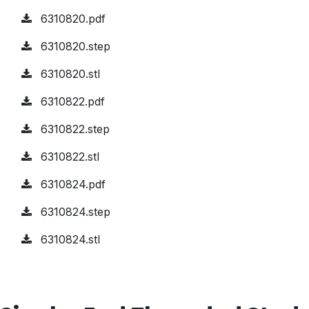
6310820.pdf
6310820.step
6310820.stl
6310822.pdf
6310822.step
6310822.stl
6310824.pdf
6310824.step
6310824.stl