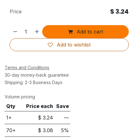
$
3.24
Price
Add to cart
Add to wishlist
Terms and Conditions
30-day money-back guarantee
Shipping: 2-3 Business Days
Volume pricing
Qty
Price each
Save
1+
$
3.24
—
70
+
$
3.08
5
%