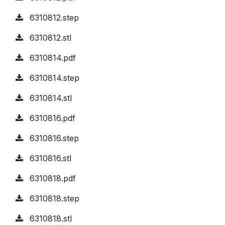
6310812.step
6310812.stl
6310814.pdf
6310814.step
6310814.stl
6310816.pdf
6310816.step
6310816.stl
6310818.pdf
6310818.step
6310818.stl