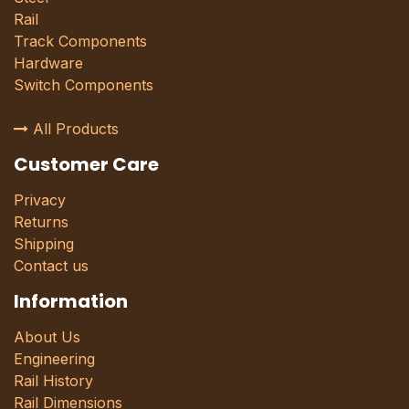
Rail
Track Components
Hardware
Switch Components
All Products
Customer Care
Privacy
Returns
Shipping
Contact us
Information
About Us
Engineering
Rail History
Rail Dimensions