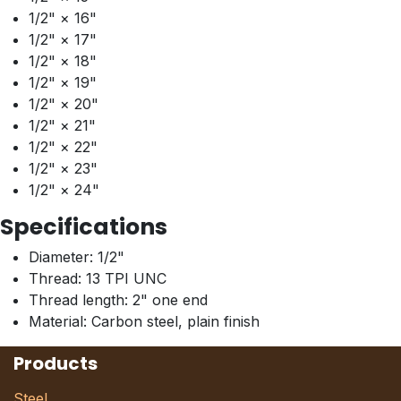
1/2" × 16"
1/2" × 17"
1/2" × 18"
1/2" × 19"
1/2" × 20"
1/2" × 21"
1/2" × 22"
1/2" × 23"
1/2" × 24"
Specifications
Diameter: 1/2"
Thread: 13 TPI UNC
Thread length: 2" one end
Material: Carbon steel, plain finish
Products
Steel