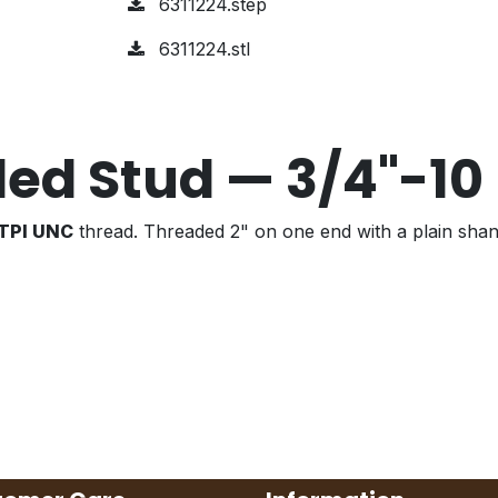
6311224.step
6311224.stl
ed Stud — 3/4"-10
 TPI UNC
thread. Threaded 2" on one end with a plain shan