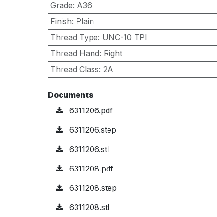
Grade
:
A36
Finish
:
Plain
Thread Type
:
UNC-10 TPI
Thread Hand
:
Right
Thread Class
:
2A
Documents
6311206.pdf
6311206.step
6311206.stl
6311208.pdf
6311208.step
6311208.stl