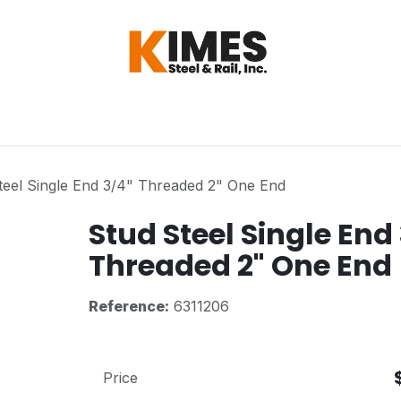
Hardware
Steel
Switch, Tools & Oth
teel Single End 3/4" Threaded 2" One End
Stud Steel Single End
Threaded 2" One End
Reference:
6311206
Price