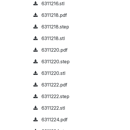
6311216.stl
6311218.pdf
6311218.step
6311218.stl
6311220.pdf
6311220.step
6311220.stl
6311222.pdf
6311222.step
6311222.stl
6311224.pdf