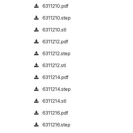
6311210.pdf
6311210.step
6311210.stl
6311212.pdf
6311212.step
6311212.stl
6311214.pdf
6311214.step
6311214.stl
6311216.pdf
6311216.step