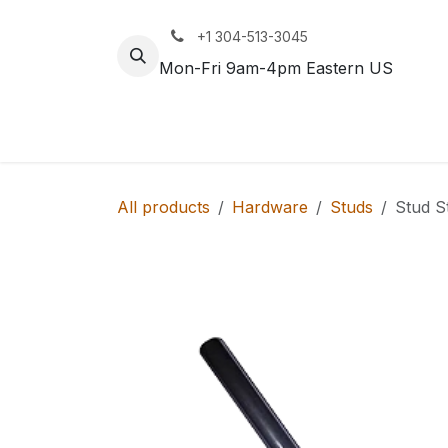
Skip to Content
+1 304-513-3045
Mon-Fri 9am-4pm Eastern US
Track
Rail
All products
Hardware
Studs
Stud S