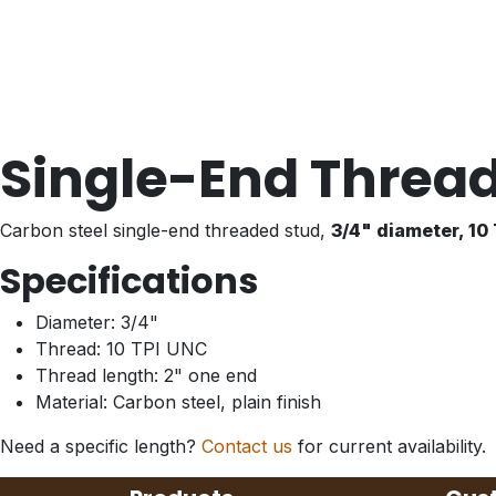
Single-End Thread
Carbon steel single-end threaded stud,
3/4" diameter, 10
Specifications
Diameter: 3/4"
Thread: 10 TPI UNC
Thread length: 2" one end
Material: Carbon steel, plain finish
Need a specific length?
Contact us
for current availability.