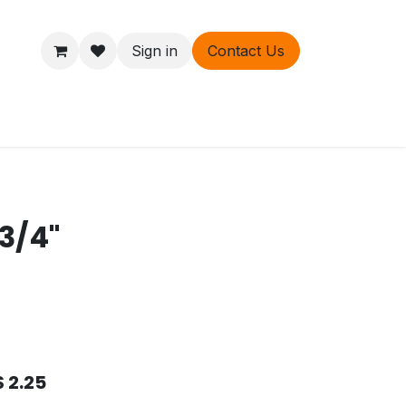
Sign in
Contact Us
ers
About
 3/4"
$
2.25