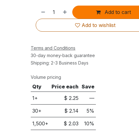
Add to cart
Add to wishlist
Terms and Conditions
30-day money-back guarantee
Shipping: 2-3 Business Days
Volume pricing
Qty
Price each
Save
1+
$
2.25
—
30
+
$
2.14
5
%
1,500
+
$
2.03
10
%