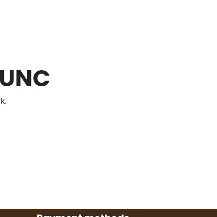
 UNC
k.