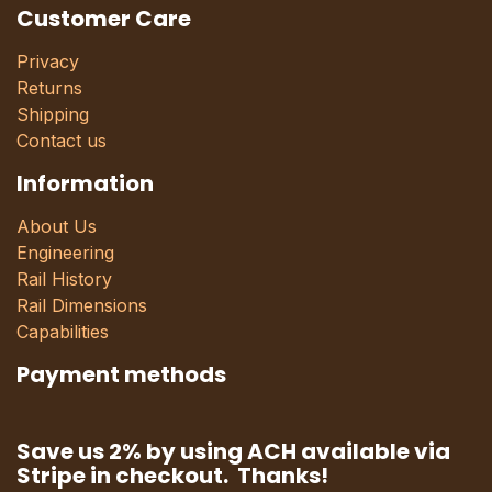
Customer Care
Privacy
Returns
Shipping
Contact us
Information
About Us
Engineering
Rail History
Rail Dimensions
Capabilities
Payment methods
Save us 2% by using ACH available via
Stripe in checkout. Thanks!