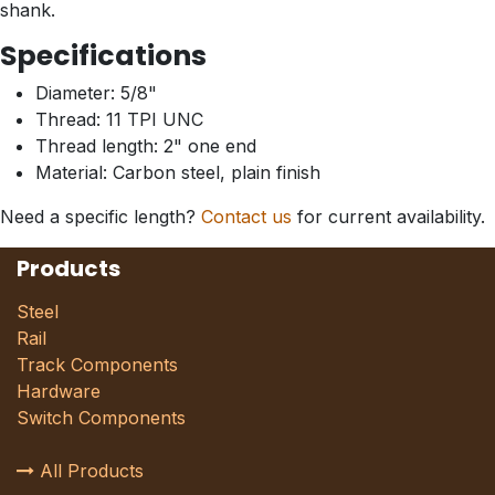
shank.
Specifications
Diameter: 5/8"
Thread: 11 TPI UNC
Thread length: 2" one end
Material: Carbon steel, plain finish
Need a specific length?
Contact us
for current availability.
Products
Steel
Rail
Track Components
Hardware
Switch Components
All Products