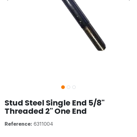
Stud Steel Single End 5/8"
Threaded 2" One End
Reference:
6311004