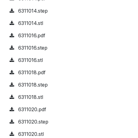
6311014.step
6311014.stl
6311016.pdf
6311016.step
6311016.stl
6311018.pdf
6311018.step
6311018.stl
6311020.pdf
6311020.step
6311020.stl