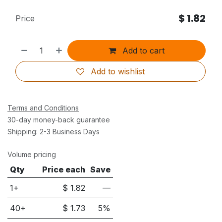
$
1.82
Price
Add to cart
Add to wishlist
Terms and Conditions
30-day money-back guarantee
Shipping: 2-3 Business Days
Volume pricing
Qty
Price each
Save
1+
$
1.82
—
40
+
$
1.73
5
%