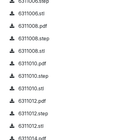
6311006.step
6311006.stl
6311008.pdf
6311008.step
6311008.stl
6311010.pdf
6311010.step
6311010.stl
6311012.pdf
6311012.step
6311012.stl
6311014.pdf