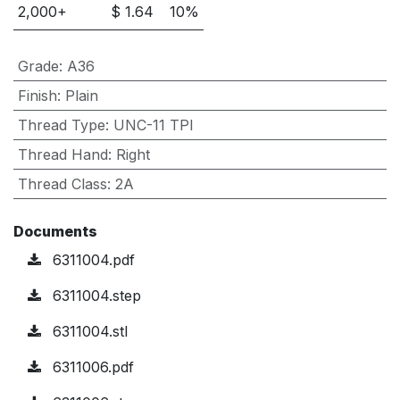
2,000
+
$
1.64
10
%
Grade
:
A36
Finish
:
Plain
Thread Type
:
UNC-11 TPI
Thread Hand
:
Right
Thread Class
:
2A
Documents
6311004.pdf
6311004.step
6311004.stl
6311006.pdf