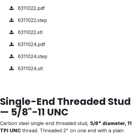
6311022.pdf
6311022.step
6311022.stl
6311024.pdf
6311024.step
6311024.stl
Single-End Threaded Stud
— 5/8"-11 UNC
Carbon steel single-end threaded stud,
5/8" diameter, 11
TPI UNC
thread. Threaded 2" on one end with a plain