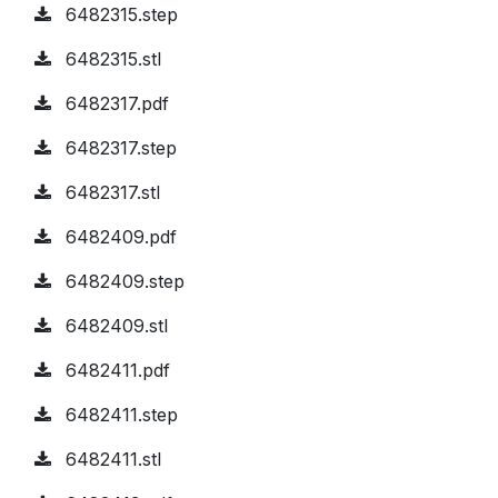
6482315.step
6482315.stl
6482317.pdf
6482317.step
6482317.stl
6482409.pdf
6482409.step
6482409.stl
6482411.pdf
6482411.step
6482411.stl