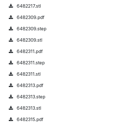
6482217.stl
6482309.pdf
6482309.step
6482309.stl
6482311.pdf
6482311.step
6482311.stl
6482313.pdf
6482313.step
6482313.stl
6482315.pdf