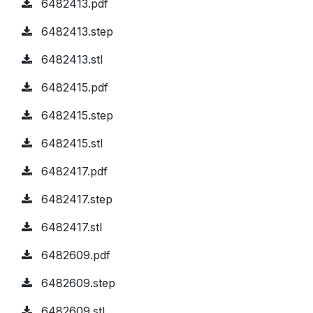
6482413.pdf
6482413.step
6482413.stl
6482415.pdf
6482415.step
6482415.stl
6482417.pdf
6482417.step
6482417.stl
6482609.pdf
6482609.step
6482609.stl