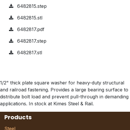
6482815.step
6482815.stl
6482817.pdf
6482817.step
6482817.stl
1/2" thick plate square washer for heavy-duty structural
and railroad fastening. Provides a large bearing surface to
distribute bolt load and prevent pull-through in demanding
applications. In stock at Kimes Steel & Rail.
Products
Steel