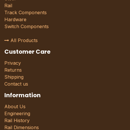
Rail
Track Components
Hardware
Switch Components
All Products
Customer Care
Privacy
Returns
Shipping
Contact us
Information
About Us
Engineering
Rail History
Rail Dimensions