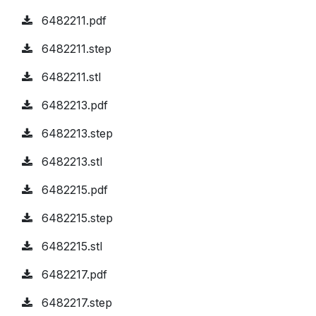
6482211.pdf
6482211.step
6482211.stl
6482213.pdf
6482213.step
6482213.stl
6482215.pdf
6482215.step
6482215.stl
6482217.pdf
6482217.step