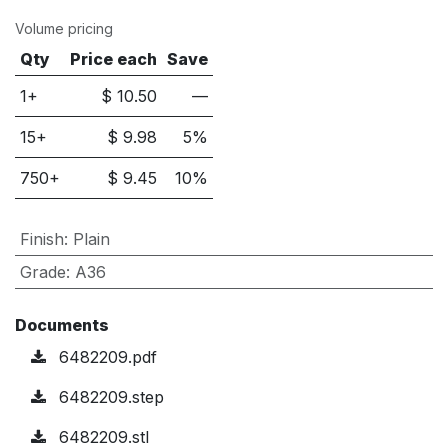
Volume pricing
Qty
Price each
Save
1+
$
10.50
—
15
+
$
9.98
5
%
750
+
$
9.45
10
%
Finish
:
Plain
Grade
:
A36
Documents
6482209.pdf
6482209.step
6482209.stl