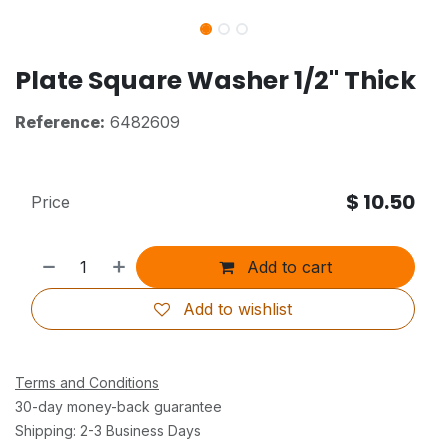
Plate Square Washer 1/2" Thick
Reference:
6482609
$
10.50
Price
Add to cart
Add to wishlist
Terms and Conditions
30-day money-back guarantee
Shipping: 2-3 Business Days