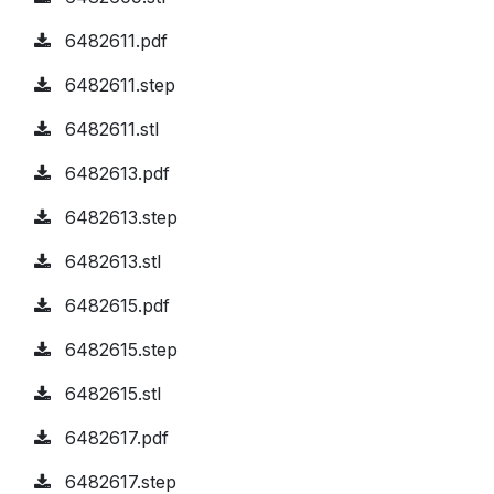
6482611.pdf
6482611.step
6482611.stl
6482613.pdf
6482613.step
6482613.stl
6482615.pdf
6482615.step
6482615.stl
6482617.pdf
6482617.step