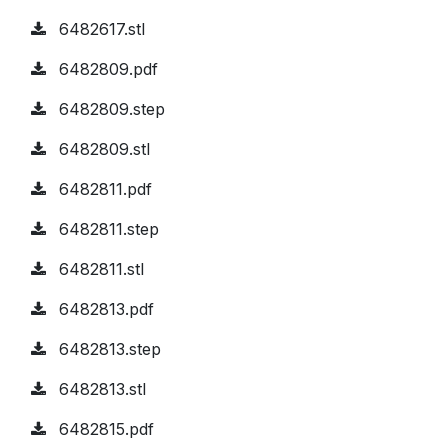
6482617.stl
6482809.pdf
6482809.step
6482809.stl
6482811.pdf
6482811.step
6482811.stl
6482813.pdf
6482813.step
6482813.stl
6482815.pdf