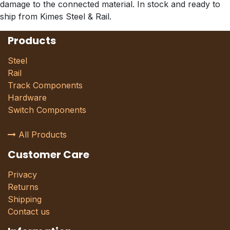
damage to the connected material. In stock and ready to
ship from Kimes Steel & Rail.
Products
Steel
Rail
Track Components
Hardware
Switch Components
All Products
Customer Care
Privacy
Returns
Shipping
Contact us