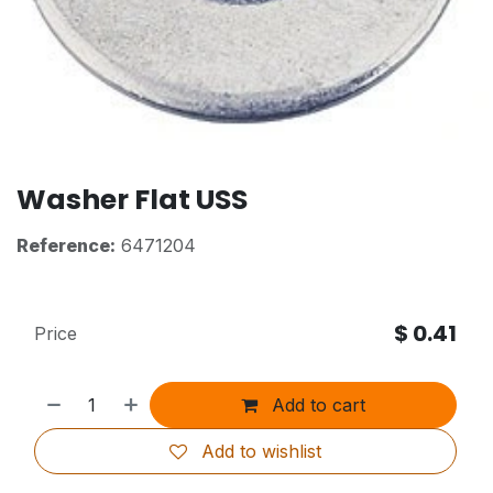
Washer Flat USS
Reference:
6471204
$
0.41
Price
Add to cart
Add to wishlist