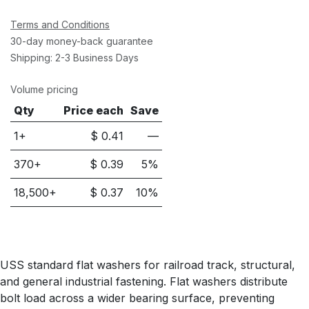
Terms and Conditions
30-day money-back guarantee
Shipping: 2-3 Business Days
Volume pricing
Qty
Price each
Save
1+
$
0.41
—
370
+
$
0.39
5
%
18,500
+
$
0.37
10
%
USS standard flat washers for railroad track, structural,
and general industrial fastening. Flat washers distribute
bolt load across a wider bearing surface, preventing