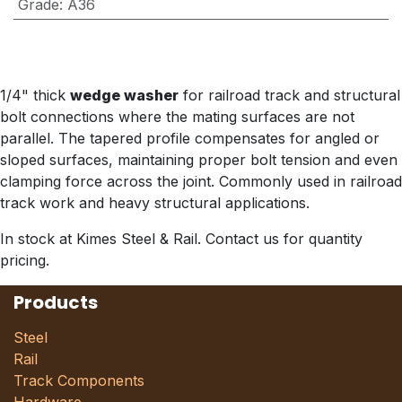
Grade
:
A36
1/4" thick
wedge washer
for railroad track and structural
bolt connections where the mating surfaces are not
parallel. The tapered profile compensates for angled or
sloped surfaces, maintaining proper bolt tension and even
clamping force across the joint. Commonly used in railroad
track work and heavy structural applications.
In stock at Kimes Steel & Rail. Contact us for quantity
pricing.
Products
Steel
Rail
Track Components