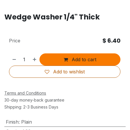
Wedge Washer 1/4" Thick
$
6.40
Price
Add to cart
Add to wishlist
Terms and Conditions
30-day money-back guarantee
Shipping: 2-3 Business Days
Finish
:
Plain