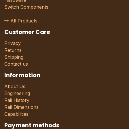
Hardware
Switch Components
All Products
Customer Care
Privacy
Returns
Shipping
Contact us
Information
About Us
Engineering
Rail History
Rail Dimensions
Capabilities
Payment methods