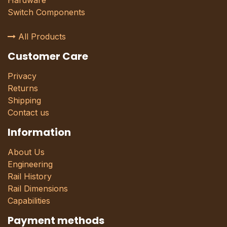
Hardware
Switch Components
All Products
Customer Care
Privacy
Returns
Shipping
Contact us
Information
About Us
Engineering
Rail History
Rail Dimensions
Capabilities
Payment methods