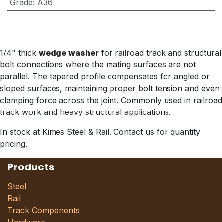
Grade
:
A36
1/4" thick
wedge washer
for railroad track and structural
bolt connections where the mating surfaces are not
parallel. The tapered profile compensates for angled or
sloped surfaces, maintaining proper bolt tension and even
clamping force across the joint. Commonly used in railroad
track work and heavy structural applications.
In stock at Kimes Steel & Rail. Contact us for quantity
pricing.
Products
Steel
Rail
Track Components