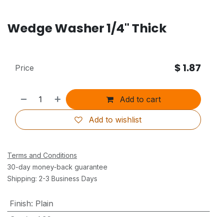
Wedge Washer 1/4" Thick
$
1.87
Price
Add to cart
Add to wishlist
Terms and Conditions
30-day money-back guarantee
Shipping: 2-3 Business Days
Finish
:
Plain