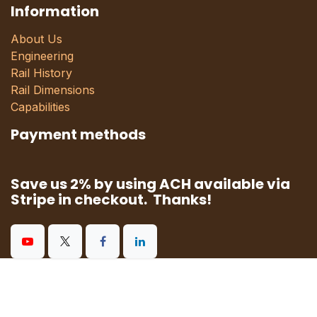
Information
About Us
Engineering
Rail History
Rail Dimensions
Capabilities
Payment methods
Save us 2% by using ACH available via
Stripe in checkout. Thanks!