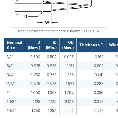
Dimension reference for the table below (ID, OD, T, W).
Nominal
ID
ID
OD
Thickness T
Wid
Size
(Nom.)
(Min.)
(Max.)
1/2"
0.500
0.502
0.935
0.162
0
5/8"
0.625
0.628
1.151
0.202
0
3/4"
0.750
0.753
1.355
0.241
0
7/8"
0.875
0.878
1.571
0.285
0
1"
1.000
1.003
1.794
0.330
0
1‑1/8"
1.125
1.129
2.013
0.375
1‑1/4"
1.250
1.254
2.222
0.417
0