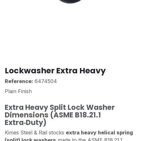
Lockwasher Extra Heavy
Reference:
6474504
Plain Finish
Extra Heavy Split Lock Washer
Dimensions (ASME B18.21.1
Extra‑Duty)
Kimes Steel & Rail stocks
extra heavy helical spring
(split) lock washers
made to the ASME B18.21.1