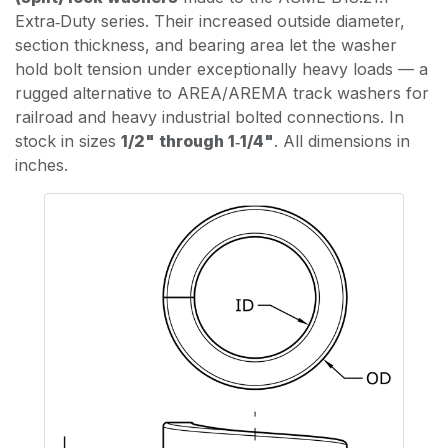
Extra‑Duty series. Their increased outside diameter,
section thickness, and bearing area let the washer
hold bolt tension under exceptionally heavy loads — a
rugged alternative to AREA/AREMA track washers for
railroad and heavy industrial bolted connections. In
stock in sizes
1/2" through 1‑1/4"
. All dimensions in
inches.