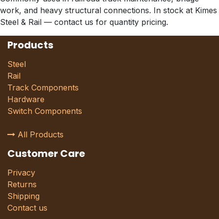
work, and heavy structural connections. In stock at Kimes
Steel & Rail — contact us for quantity pricing.
Products
Steel
Rail
Track Components
Hardware
Switch Components
All Products
Customer Care
Privacy
Returns
Shipping
Contact us