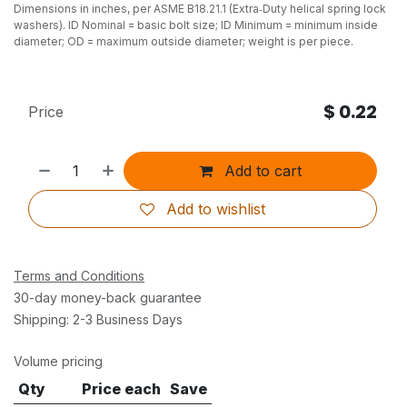
Dimensions in inches, per ASME B18.21.1 (Extra‑Duty helical spring lock
washers). ID Nominal = basic bolt size; ID Minimum = minimum inside
diameter; OD = maximum outside diameter; weight is per piece.
$
0.22
Price
Add to cart
Add to wishlist
Terms and Conditions
30-day money-back guarantee
Shipping: 2-3 Business Days
Volume pricing
Qty
Price each
Save