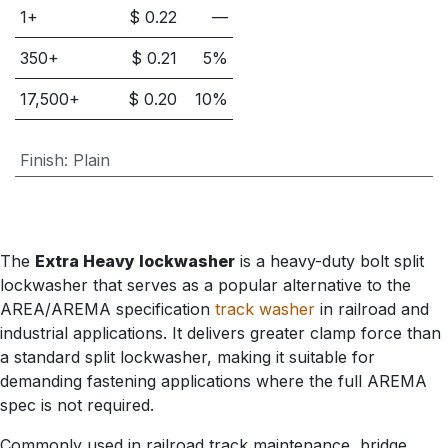
1+
$
0.22
—
350
+
$
0.21
5
%
17,500
+
$
0.20
10
%
Finish
:
Plain
The
Extra Heavy lockwasher
is a heavy-duty bolt split
lockwasher that serves as a popular alternative to the
AREA/AREMA specification
track washer
in railroad and
industrial applications. It delivers greater clamp force than
a standard split lockwasher, making it suitable for
demanding fastening applications where the full AREMA
spec is not required.
Commonly used in railroad track maintenance, bridge