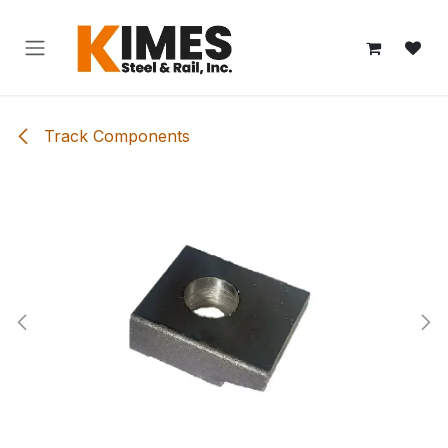
Skip to Content
Track Components