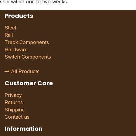
ship within one to two weeks.
Products
Steel
Rail
Track Components
Hardware
Switch Components
All Products
Customer Care
Privacy
Returns
Shipping
Contact us
Information