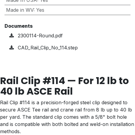
Made In USA
:
Yes
Made in WV
:
Yes
Documents
2300114-Round.pdf
CAD_Rail_Clip_No_114.step
Rail Clip #114 — For 12 lb to
40 lb ASCE Rail
Rail Clip #114 is a precision-forged steel clip designed to
secure ASCE Tee rail and crane rail from 8 lb up to 40 lb
per yard. The standard clip comes with a 5/8" bolt hole
and is compatible with both bolted and weld-on installation
methods.