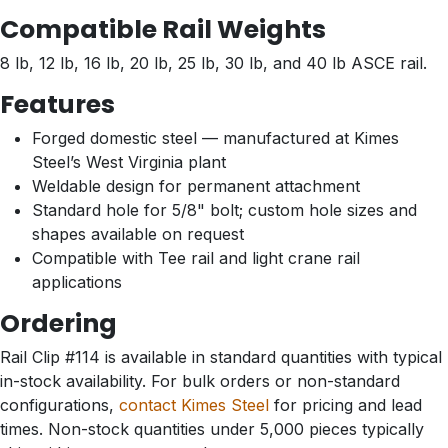
Compatible Rail Weights
8 lb, 12 lb, 16 lb, 20 lb, 25 lb, 30 lb, and 40 lb ASCE rail.
Features
Forged domestic steel — manufactured at Kimes
Steel’s West Virginia plant
Weldable design for permanent attachment
Standard hole for 5/8" bolt; custom hole sizes and
shapes available on request
Compatible with Tee rail and light crane rail
applications
Ordering
Rail Clip #114 is available in standard quantities with typical
in-stock availability. For bulk orders or non-standard
configurations,
contact Kimes Steel
for pricing and lead
times. Non-stock quantities under 5,000 pieces typically