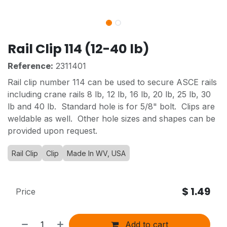
Rail Clip 114 (12-40 lb)
Reference:
2311401
Rail clip number 114 can be used to secure ASCE rails
including crane rails 8 lb, 12 lb, 16 lb, 20 lb, 25 lb, 30
lb and 40 lb. Standard hole is for 5/8" bolt. Clips are
weldable as well. Other hole sizes and shapes can be
provided upon request.
Rail Clip
Clip
Made In WV, USA
$
1.49
Price
Add to cart