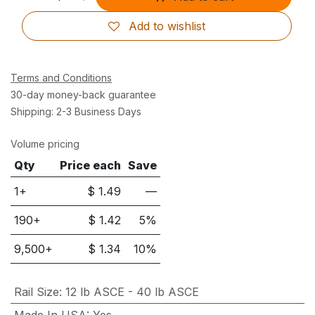
Add to wishlist
Terms and Conditions
30-day money-back guarantee
Shipping: 2-3 Business Days
Volume pricing
Qty
Price each
Save
1+
$
1.49
—
190
+
$
1.42
5
%
9,500
+
$
1.34
10
%
Rail Size
:
12 lb ASCE - 40 lb ASCE