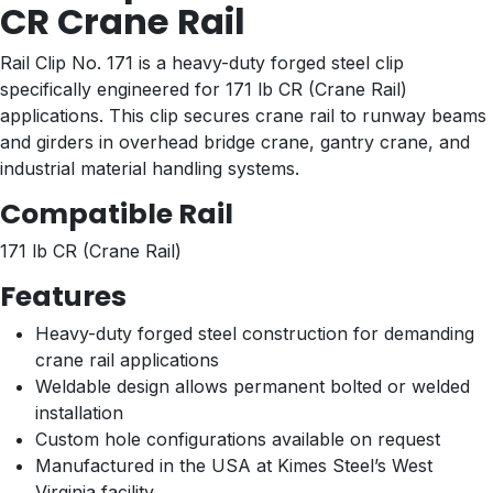
CR Crane Rail
Rail Clip No. 171 is a heavy-duty forged steel clip
specifically engineered for 171 lb CR (Crane Rail)
applications. This clip secures crane rail to runway beams
and girders in overhead bridge crane, gantry crane, and
industrial material handling systems.
Compatible Rail
171 lb CR (Crane Rail)
Features
Heavy-duty forged steel construction for demanding
crane rail applications
Weldable design allows permanent bolted or welded
installation
Custom hole configurations available on request
Manufactured in the USA at Kimes Steel’s West
Virginia facility