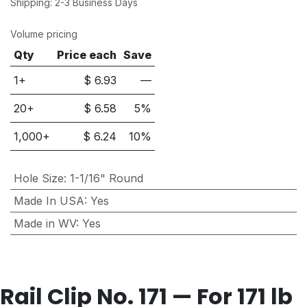
Shipping: 2-3 Business Days
Volume pricing
Qty
Price each
Save
1+
$
6.93
—
20
+
$
6.58
5
%
1,000
+
$
6.24
10
%
Hole Size
:
1-1/16" Round
Made In USA
:
Yes
Made in WV
:
Yes
Rail Clip No. 171 — For 171 lb