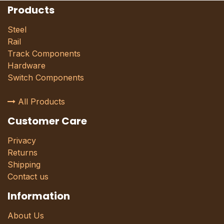
Products
Steel
Rail
Track Components
Hardware
Switch Components
All Products
Customer Care
Privacy
Returns
Shipping
Contact us
Information
About Us