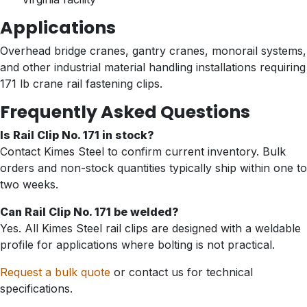
Applications
Overhead bridge cranes, gantry cranes, monorail systems,
and other industrial material handling installations requiring
171 lb crane rail fastening clips.
Frequently Asked Questions
Is Rail Clip No. 171 in stock?
Contact Kimes Steel to confirm current inventory. Bulk
orders and non-stock quantities typically ship within one to
two weeks.
Can Rail Clip No. 171 be welded?
Yes. All Kimes Steel rail clips are designed with a weldable
profile for applications where bolting is not practical.
Request a bulk quote
or contact us for technical
specifications.