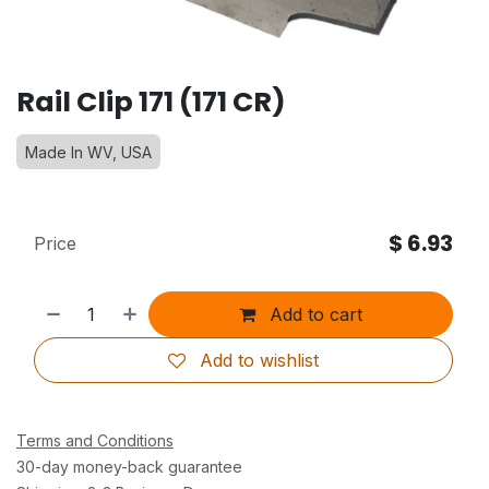
Rail Clip 171 (171 CR)
Made In WV, USA
$
6.93
Price
Add to cart
Add to wishlist
Terms and Conditions
30-day money-back guarantee