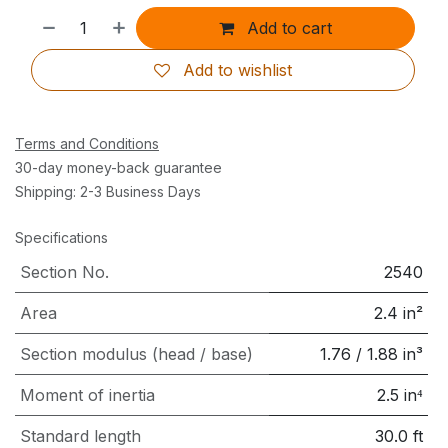
Add to cart
Add to wishlist
Terms and Conditions
30-day money-back guarantee
Shipping: 2-3 Business Days
Specifications
Section No.
2540
Area
2.4
in²
Section modulus (head / base)
1.76
/
1.88
in³
Moment of inertia
2.5
in⁴
Standard length
30.0
ft