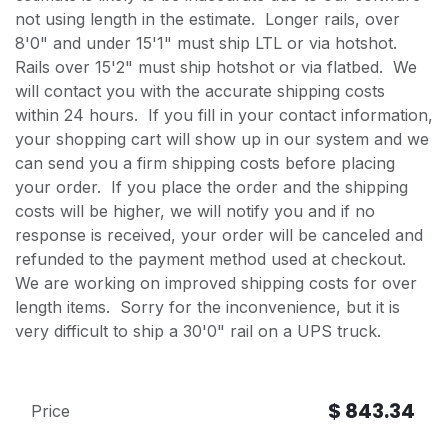
not using length in the estimate. Longer rails, over
8'0" and under 15'1" must ship LTL or via hotshot.
Rails over 15'2" must ship hotshot or via flatbed. We
will contact you with the accurate shipping costs
within 24 hours. If you fill in your contact information,
your shopping cart will show up in our system and we
can send you a firm shipping costs before placing
your order. If you place the order and the shipping
costs will be higher, we will notify you and if no
response is received, your order will be canceled and
refunded to the payment method used at checkout.
We are working on improved shipping costs for over
length items. Sorry for the inconvenience, but it is
very difficult to ship a 30'0" rail on a UPS truck.
$
843.34
Price