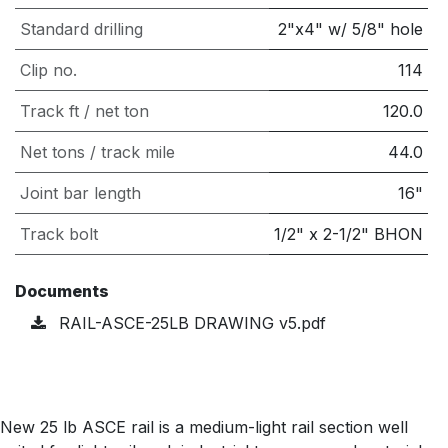
Standard drilling
2"x4" w/ 5/8" hole
Clip no.
114
Track ft / net ton
120.0
Net tons / track mile
44.0
Joint bar length
16"
Track bolt
1/2" x 2-1/2" BHON
Documents
RAIL-ASCE-25LB DRAWING v5.pdf
New 25 lb ASCE rail is a medium-light rail section well