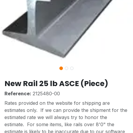
New Rail 25 lb ASCE (Piece)
Reference:
2125480-00
Rates provided on the website for shipping are
estimates only. If we can provide the shipment for the
estimated rate we will always try to honor the
estimate. For some items, like rails over 8'0" the
estimate is likely to be inaccurate due to our software