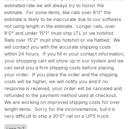
estimated rate we will always try to honor the
estimate. For some items, like rails over 8'0" the
estimate is likely to be inaccurate due to our software
not using length in the estimate. Longer rails, over
8'0" and under 15'1" must ship LTL or via hotshot.
Rails over 15'2" must ship hotshot or via flatbed. We
will contact you with the accurate shipping costs
within 24 hours. If you fill in your contact information,
your shopping cart will show up in our system and we
can send you a firm shipping costs before placing
your order. If you place the order and the shipping
costs will be higher, we will notify you and if no
response is received, your order will be canceled and
refunded to the payment method used at checkout.
We are working on improved shipping costs for over
length items. Sorry for the inconvenience, but it is
very difficult to ship a 30'0" rail on a UPS truck.
Long-2-7