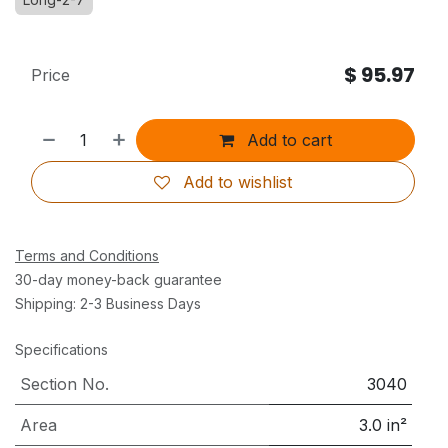
$
95.97
Price
Add to cart
Add to wishlist
Terms and Conditions
30-day money-back guarantee
Shipping: 2-3 Business Days
Specifications
Section No.
3040
Area
3.0
in²