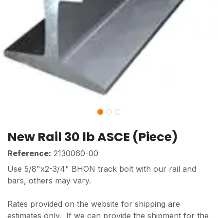
New Rail 30 lb ASCE (Piece)
Reference:
2130060-00
Use 5/8"x2-3/4" BHON track bolt with our rail and
bars, others may vary.
Rates provided on the website for shipping are
estimates only. If we can provide the shipment for the