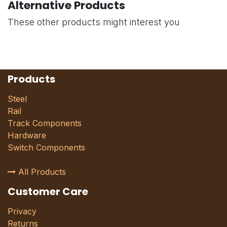
Alternative Products
These other products might interest you
Products
Steel
Rail
Track Components
Hardware
Switch Components
All Products
Customer Care
Privacy
Returns