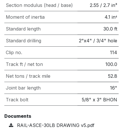
Section modulus (head / base)
2.55
/
2.7
in³
Moment of inertia
4.1
in⁴
Standard length
30.0
ft
Standard drilling
2"x4" / 3/4" hole
Clip no.
114
Track ft / net ton
100.0
Net tons / track mile
52.8
Joint bar length
16"
Track bolt
5/8" x 3" BHON
Documents
RAIL-ASCE-30LB DRAWING v5.pdf