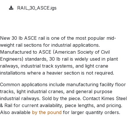
RAIL_30_ASCE.igs
New 30 lb ASCE rail is one of the most popular mid-
weight rail sections for industrial applications.
Manufactured to ASCE (American Society of Civil
Engineers) standards, 30 lb rail is widely used in plant
railways, industrial track systems, and light crane
installations where a heavier section is not required.
Common applications include manufacturing facility floor
tracks, light industrial cranes, and general purpose
industrial railways. Sold by the piece. Contact Kimes Steel
& Rail for current availability, piece lengths, and pricing.
Also available
by the pound
for larger quantity orders.