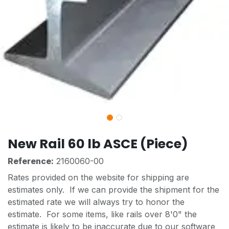
New Rail 60 lb ASCE (Piece)
Reference:
2160060-00
Rates provided on the website for shipping are
estimates only. If we can provide the shipment for the
estimated rate we will always try to honor the
estimate. For some items, like rails over 8'0" the
estimate is likely to be inaccurate due to our software