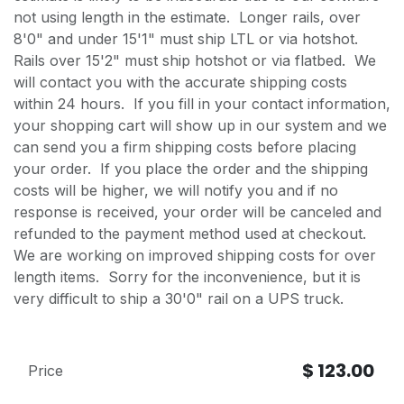
not using length in the estimate. Longer rails, over
8'0" and under 15'1" must ship LTL or via hotshot.
Rails over 15'2" must ship hotshot or via flatbed. We
will contact you with the accurate shipping costs
within 24 hours. If you fill in your contact information,
your shopping cart will show up in our system and we
can send you a firm shipping costs before placing
your order. If you place the order and the shipping
costs will be higher, we will notify you and if no
response is received, your order will be canceled and
refunded to the payment method used at checkout.
We are working on improved shipping costs for over
length items. Sorry for the inconvenience, but it is
very difficult to ship a 30'0" rail on a UPS truck.
$
123.00
Price