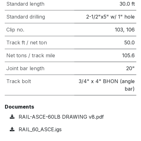
Standard length
30.0
ft
Standard drilling
2-1/2"x5" w/ 1" hole
Clip no.
103, 106
Track ft / net ton
50.0
Net tons / track mile
105.6
Joint bar length
20"
Track bolt
3/4" x 4" BHON (angle
bar)
Documents
RAIL-ASCE-60LB DRAWING v8.pdf
RAIL_60_ASCE.igs