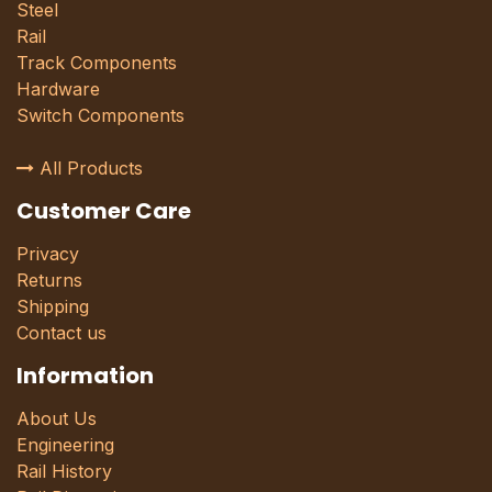
Steel
Rail
Track Components
Hardware
Switch Components
All Products
Customer Care
Privacy
Returns
Shipping
Contact us
Information
About Us
Engineering
Rail History