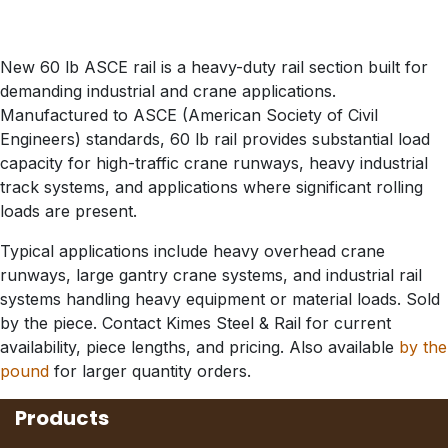
New 60 lb ASCE rail is a heavy-duty rail section built for
demanding industrial and crane applications.
Manufactured to ASCE (American Society of Civil
Engineers) standards, 60 lb rail provides substantial load
capacity for high-traffic crane runways, heavy industrial
track systems, and applications where significant rolling
loads are present.
Typical applications include heavy overhead crane
runways, large gantry crane systems, and industrial rail
systems handling heavy equipment or material loads. Sold
by the piece. Contact Kimes Steel & Rail for current
availability, piece lengths, and pricing. Also available
by the
pound
for larger quantity orders.
Products