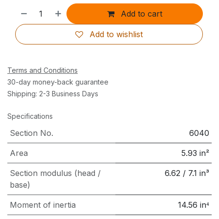
Add to cart
Add to wishlist
Terms and Conditions
30-day money-back guarantee
Shipping: 2-3 Business Days
Specifications
Section No.
6040
Area
5.93
in²
Section modulus (head /
6.62
/
7.1
in³
base)
Moment of inertia
14.56
in⁴