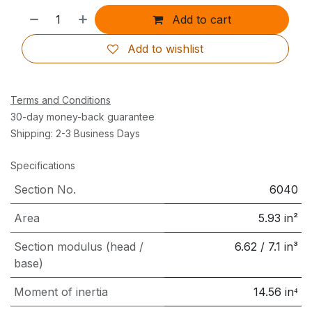
Add to cart
Add to wishlist
Terms and Conditions
30-day money-back guarantee
Shipping: 2-3 Business Days
Specifications
Section No.
6040
Area
5.93
in²
Section modulus (head /
6.62
/
7.1
in³
base)
Moment of inertia
14.56
in⁴