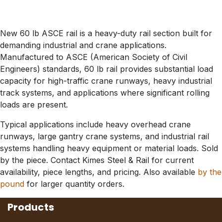
New 60 lb ASCE rail is a heavy-duty rail section built for
demanding industrial and crane applications.
Manufactured to ASCE (American Society of Civil
Engineers) standards, 60 lb rail provides substantial load
capacity for high-traffic crane runways, heavy industrial
track systems, and applications where significant rolling
loads are present.
Typical applications include heavy overhead crane
runways, large gantry crane systems, and industrial rail
systems handling heavy equipment or material loads. Sold
by the piece. Contact Kimes Steel & Rail for current
availability, piece lengths, and pricing. Also available
by the
pound
for larger quantity orders.
Products