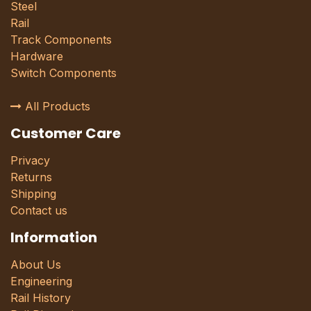
Steel
Rail
Track Components
Hardware
Switch Components
All Products
Customer Care
Privacy
Returns
Shipping
Contact us
Information
About Us
Engineering
Rail History