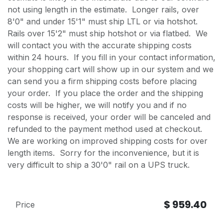
not using length in the estimate. Longer rails, over
8'0" and under 15'1" must ship LTL or via hotshot.
Rails over 15'2" must ship hotshot or via flatbed. We
will contact you with the accurate shipping costs
within 24 hours. If you fill in your contact information,
your shopping cart will show up in our system and we
can send you a firm shipping costs before placing
your order. If you place the order and the shipping
costs will be higher, we will notify you and if no
response is received, your order will be canceled and
refunded to the payment method used at checkout.
We are working on improved shipping costs for over
length items. Sorry for the inconvenience, but it is
very difficult to ship a 30'0" rail on a UPS truck.
$
959.40
Price