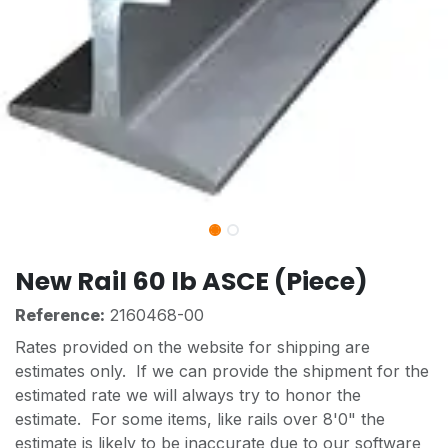
New Rail 60 lb ASCE (Piece)
Reference:
2160468-00
Rates provided on the website for shipping are
estimates only. If we can provide the shipment for the
estimated rate we will always try to honor the
estimate. For some items, like rails over 8'0" the
estimate is likely to be inaccurate due to our software