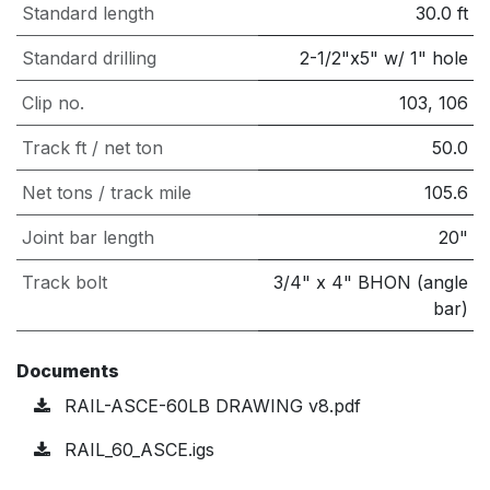
Standard length
30.0
ft
Standard drilling
2-1/2"x5" w/ 1" hole
Clip no.
103, 106
Track ft / net ton
50.0
Net tons / track mile
105.6
Joint bar length
20"
Track bolt
3/4" x 4" BHON (angle
bar)
Documents
RAIL-ASCE-60LB DRAWING v8.pdf
RAIL_60_ASCE.igs