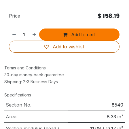
$
158.19
Price
Add to cart
Add to wishlist
Terms and Conditions
30-day money-back guarantee
Shipping: 2-3 Business Days
Specifications
Section No.
8540
Area
8.33
in²
Section modulus (head /
11.08
/
12.17
in³