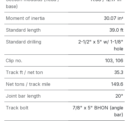
base)
Moment of inertia
30.07
in⁴
Standard length
39.0
ft
Standard drilling
2-1/2" x 5" w/ 1-1/8"
hole
Clip no.
103, 106
Track ft / net ton
35.3
Net tons / track mile
149.6
Joint bar length
20"
Track bolt
7/8" x 5" BHON (angle
bar)