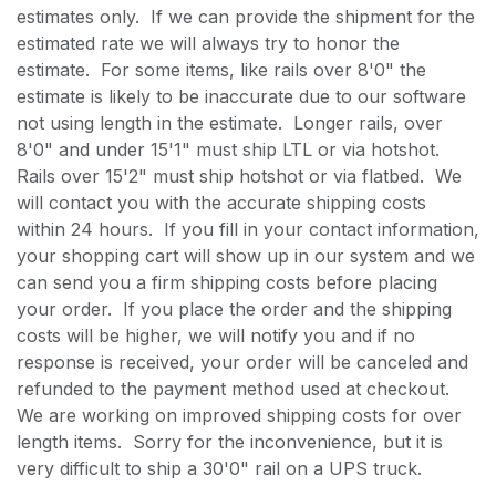
estimates only. If we can provide the shipment for the
estimated rate we will always try to honor the
estimate. For some items, like rails over 8'0" the
estimate is likely to be inaccurate due to our software
not using length in the estimate. Longer rails, over
8'0" and under 15'1" must ship LTL or via hotshot.
Rails over 15'2" must ship hotshot or via flatbed. We
will contact you with the accurate shipping costs
within 24 hours. If you fill in your contact information,
your shopping cart will show up in our system and we
can send you a firm shipping costs before placing
your order. If you place the order and the shipping
costs will be higher, we will notify you and if no
response is received, your order will be canceled and
refunded to the payment method used at checkout.
We are working on improved shipping costs for over
length items. Sorry for the inconvenience, but it is
very difficult to ship a 30'0" rail on a UPS truck.