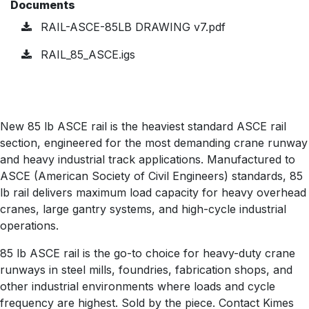
Documents
RAIL-ASCE-85LB DRAWING v7.pdf
RAIL_85_ASCE.igs
New 85 lb ASCE rail is the heaviest standard ASCE rail
section, engineered for the most demanding crane runway
and heavy industrial track applications. Manufactured to
ASCE (American Society of Civil Engineers) standards, 85
lb rail delivers maximum load capacity for heavy overhead
cranes, large gantry systems, and high-cycle industrial
operations.
85 lb ASCE rail is the go-to choice for heavy-duty crane
runways in steel mills, foundries, fabrication shops, and
other industrial environments where loads and cycle
frequency are highest. Sold by the piece. Contact Kimes