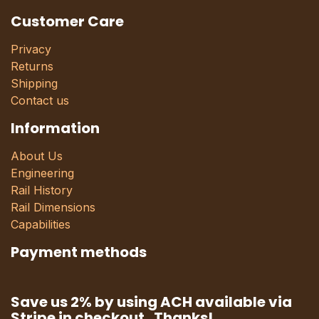
Customer Care
Privacy
Returns
Shipping
Contact us
Information
About Us
Engineering
Rail History
Rail Dimensions
Capabilities
Payment methods
Save us 2% by using ACH available via
Stripe in checkout. Thanks!