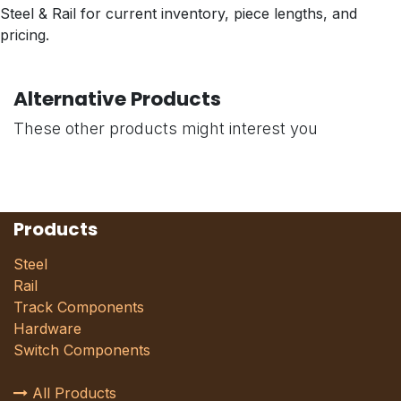
Steel & Rail for current inventory, piece lengths, and
pricing.
Alternative Products
These other products might interest you
Products
Steel
Rail
Track Components
Hardware
Switch Components
All Products