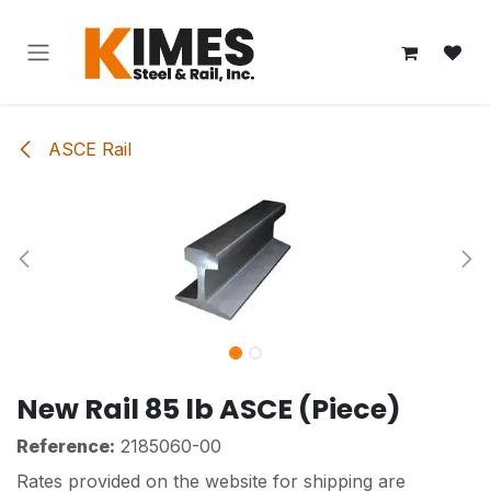
Skip to Content
ASCE Rail
New Rail 85 lb ASCE (Piece)
Reference:
2185060-00
Rates provided on the website for shipping are