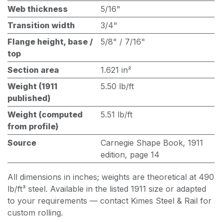
Web thickness
5/16"
Transition width
3/4"
Flange height, base /
5/8" / 7/16"
top
Section area
1.621 in²
Weight (1911
5.50 lb/ft
published)
Weight (computed
5.51 lb/ft
from profile)
Source
Carnegie Shape Book, 1911
edition, page 14
All dimensions in inches; weights are theoretical at 490
lb/ft³ steel. Available in the listed 1911 size or adapted
to your requirements — contact Kimes Steel & Rail for
custom rolling.