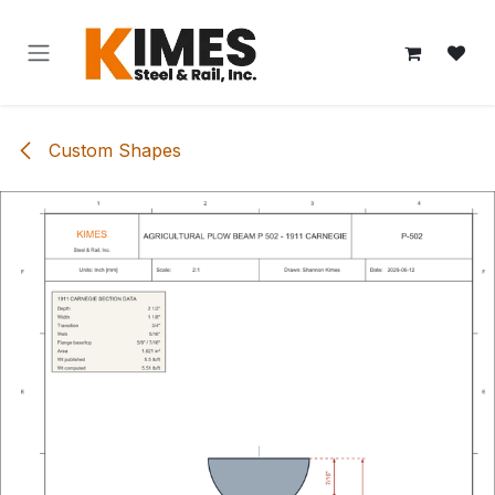
Skip to Content
Custom Shapes