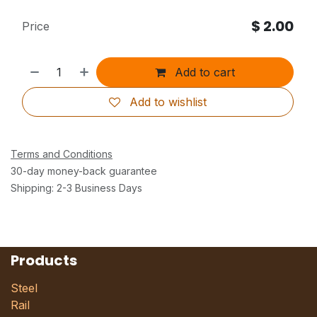
$
2.00
Price
Add to cart
Add to wishlist
Terms and Conditions
30-day money-back guarantee
Shipping: 2-3 Business Days
Products
Steel
Rail