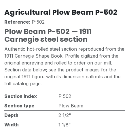
Agricultural Plow Beam P-502
Reference:
P-502
Plow Beam P-502 — 1911
Carnegie steel section
Authentic hot-rolled steel section reproduced from the
1911 Carnegie Shape Book. Profile digitized from the
original engraving and rolled to order on our mill.
Section data below; see the product images for the
original 1911 figure with its dimension callouts and the
full catalog page.
Section index
P 502
Section type
Plow Beam
Depth
2 1/2"
Width
1 1/8"