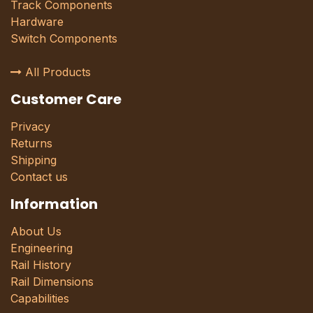
Track Components
Hardware
Switch Components
All Products
Customer Care
Privacy
Returns
Shipping
Contact us
Information
About Us
Engineering
Rail History
Rail Dimensions
Capabilities