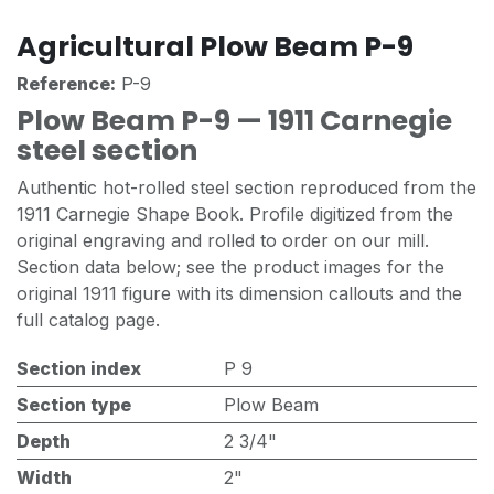
Agricultural Plow Beam P-9
Reference:
P-9
Plow Beam P-9 — 1911 Carnegie
steel section
Authentic hot-rolled steel section reproduced from the
1911 Carnegie Shape Book. Profile digitized from the
original engraving and rolled to order on our mill.
Section data below; see the product images for the
original 1911 figure with its dimension callouts and the
full catalog page.
Section index
P 9
Section type
Plow Beam
Depth
2 3/4"
Width
2"