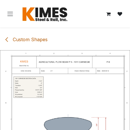
Skip to Content
Custom Shapes