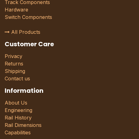
Track Components
Hardware
Switch Components
All Products
Customer Care
Privacy
Returns
Shipping
Contact us
Information
About Us
Engineering
Rail History
Rail Dimensions
Capabilities