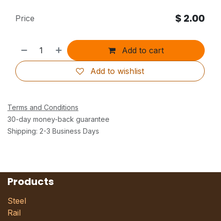
$
2.00
Price
Add to cart
Add to wishlist
Terms and Conditions
30-day money-back guarantee
Shipping: 2-3 Business Days
Products
Steel
Rail