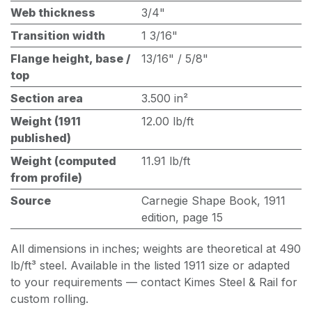
Web thickness
3/4"
Transition width
1 3/16"
Flange height, base /
13/16" / 5/8"
top
Section area
3.500 in²
Weight (1911
12.00 lb/ft
published)
Weight (computed
11.91 lb/ft
from profile)
Source
Carnegie Shape Book, 1911
edition, page 15
All dimensions in inches; weights are theoretical at 490
lb/ft³ steel. Available in the listed 1911 size or adapted
to your requirements — contact Kimes Steel & Rail for
custom rolling.