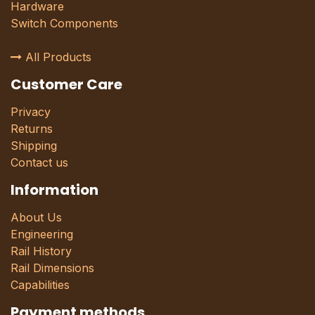
Hardware
Switch Components
All Products
Customer Care
Privacy
Returns
Shipping
Contact us
Information
About Us
Engineering
Rail History
Rail Dimensions
Capabilities
Payment methods