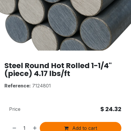
Steel Round Hot Rolled 1-1/4"
(piece) 4.17 lbs/ft
Reference:
7124801
$
24.32
Price
Add to cart