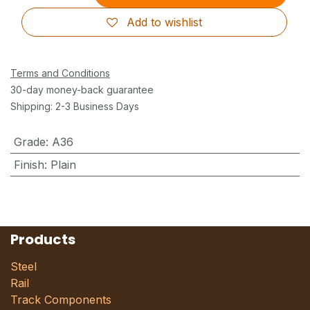
Add to wishlist
Terms and Conditions
30-day money-back guarantee
Shipping: 2-3 Business Days
Grade
:
A36
Finish
:
Plain
Products
Steel
Rail
Track Components