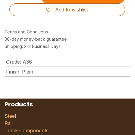
Add to wishlist
Terms and Conditions
30-day money-back guarantee
Shipping: 2-3 Business Days
Grade
:
A36
Finish
:
Plain
Products
Steel
Rail
Track Components