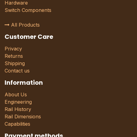
Hardware
Switch Components
All Products
Customer Care
Privacy
Returns
Shipping
Contact us
Information
About Us
Engineering
Rail History
Rail Dimensions
Capabilities
Payment methods