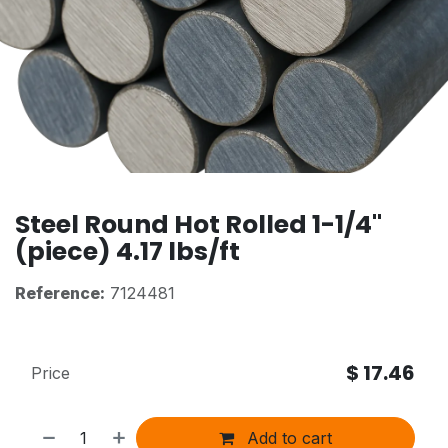
Steel Round Hot Rolled 1-1/4"
(piece) 4.17 lbs/ft
Reference:
7124481
$
17.46
Price
Add to cart