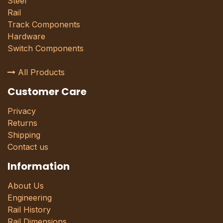
Steel
Rail
Track Components
Hardware
Switch Components
All Products
Customer Care
Privacy
Returns
Shipping
Contact us
Information
About Us
Engineering
Rail History
Rail Dimensions