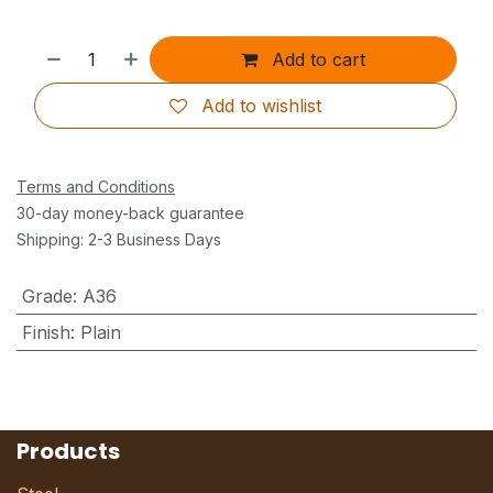
Add to cart
Add to wishlist
Terms and Conditions
30-day money-back guarantee
Shipping: 2-3 Business Days
Grade
:
A36
Finish
:
Plain
Products