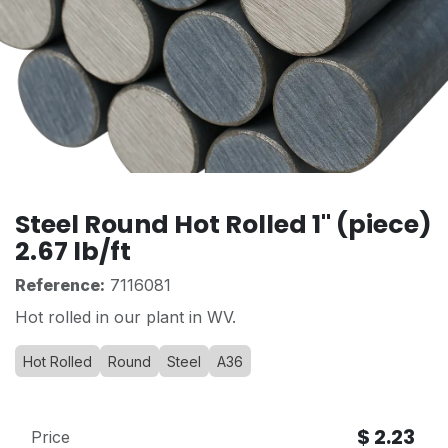
Steel Round Hot Rolled 1" (piece)
2.67 lb/ft
Reference:
7116081
Hot rolled in our plant in WV.
Hot Rolled
Round
Steel
A36
$
2.23
Price