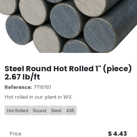
Steel Round Hot Rolled 1" (piece)
2.67 lb/ft
Reference:
7116161
Hot rolled in our plant in WV.
Hot Rolled
Round
Steel
A36
$
4.43
Price