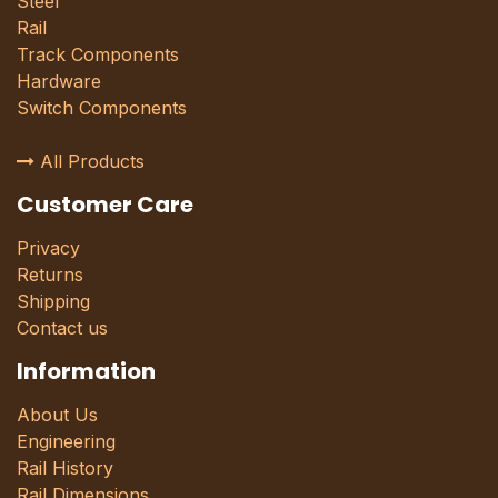
Steel
Rail
Track Components
Hardware
Switch Components
All Products
Customer Care
Privacy
Returns
Shipping
Contact us
Information
About Us
Engineering
Rail History
Rail Dimensions