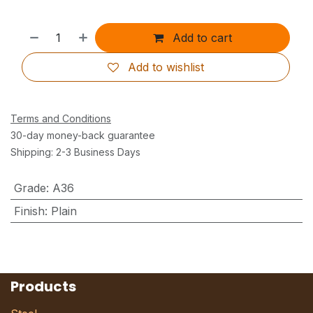
Add to cart
Add to wishlist
Terms and Conditions
30-day money-back guarantee
Shipping: 2-3 Business Days
Grade
:
A36
Finish
:
Plain
Products