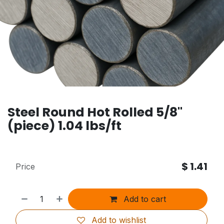
Steel Round Hot Rolled 5/8"
(piece) 1.04 lbs/ft
$
1.41
Price
Add to cart
Add to wishlist