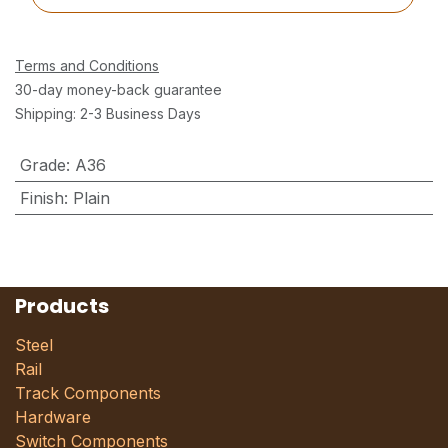
Terms and Conditions
30-day money-back guarantee
Shipping: 2-3 Business Days
Grade
:
A36
Finish
:
Plain
Products
Steel
Rail
Track Components
Hardware
Switch Components