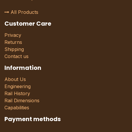
All Products
Customer Care
Privacy
Returns
Shipping
Contact us
Information
About Us
Engineering
Rail History
Rail Dimensions
Capabilities
Payment methods