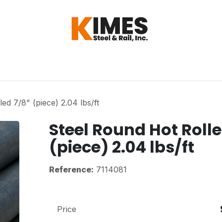
Hardware
Steel
Switch, Tools & Oth
ed 7/8" (piece) 2.04 lbs/ft
Steel Round Hot Rolle
(piece) 2.04 lbs/ft
Reference:
7114081
Price