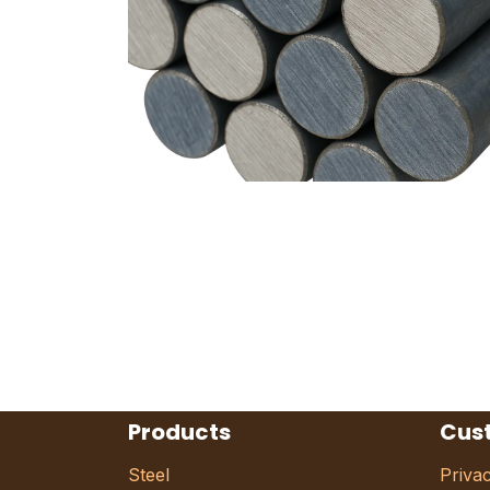
Products
Cus
Steel
Priva