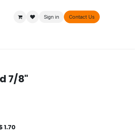
Sign in
Contact Us
ers
About
d 7/8"
$
1.70