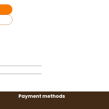
Payment methods