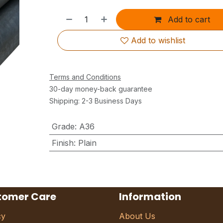
Add to cart
Add to wishlist
Terms and Conditions
30-day money-back guarantee
Shipping: 2-3 Business Days
Grade
:
A36
Finish
:
Plain
tomer Care
Information
cy
About Us