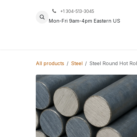
Skip to Content
+1 304-513-3045
Mon-Fri 9am-4pm Eastern US
Track
Rail
All products
Steel
Steel Round Hot Roll