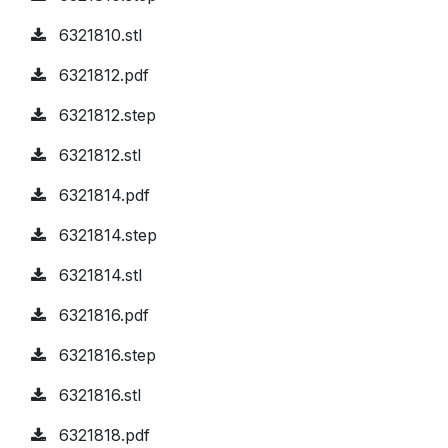
6321810.stl
6321812.pdf
6321812.step
6321812.stl
6321814.pdf
6321814.step
6321814.stl
6321816.pdf
6321816.step
6321816.stl
6321818.pdf