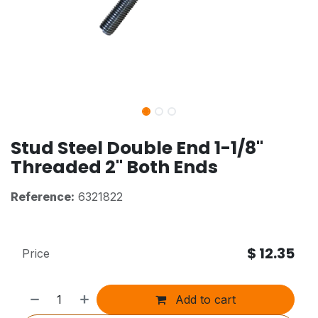
Stud Steel Double End 1-1/8"
Threaded 2" Both Ends
Reference:
6321822
$
12.35
Price
Add to cart