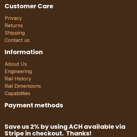
Customer Care
Privacy
Returns
Shipping
Contact us
Information
About Us
Engineering
Rail History
Rail Dimensions
Capabilities
Payment methods
Save us 2% by using ACH available via
Stripe in checkout. Thanks!