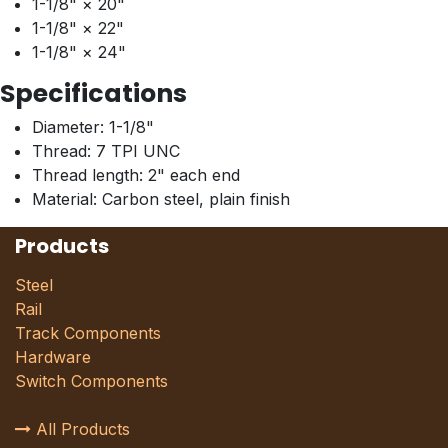
1-1/8" × 20"
1-1/8" × 22"
1-1/8" × 24"
Specifications
Diameter: 1-1/8"
Thread: 7 TPI UNC
Thread length: 2" each end
Material: Carbon steel, plain finish
Products
Steel
Rail
Track Components
Hardware
Switch Components
All Products