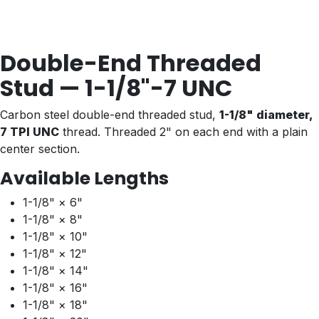
Double-End Threaded
Stud — 1-1/8"-7 UNC
Carbon steel double-end threaded stud,
1-1/8" diameter,
7 TPI UNC
thread. Threaded 2" on each end with a plain
center section.
Available Lengths
1-1/8" × 6"
1-1/8" × 8"
1-1/8" × 10"
1-1/8" × 12"
1-1/8" × 14"
1-1/8" × 16"
1-1/8" × 18"