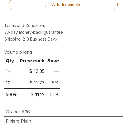
Add to wishlist
Terms and Conditions
30-day money-back guarantee
Shipping: 2-3 Business Days
Volume pricing
Qty
Price each
Save
1+
$
12.35
—
10
+
$
11.73
5
%
500
+
$
11.12
10
%
Grade
:
A36
Finish
:
Plain