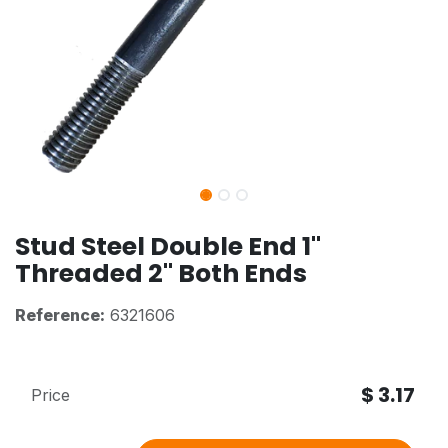
Stud Steel Double End 1"
Threaded 2" Both Ends
Reference:
6321606
$
3.17
Price