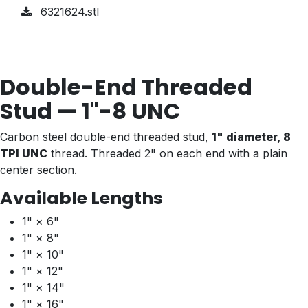
6321624.stl
Double-End Threaded
Stud — 1"-8 UNC
Carbon steel double-end threaded stud,
1" diameter, 8
TPI UNC
thread. Threaded 2" on each end with a plain
center section.
Available Lengths
1" × 6"
1" × 8"
1" × 10"
1" × 12"
1" × 14"
1" × 16"