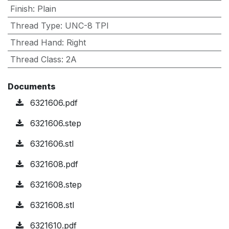
Finish
:
Plain
Thread Type
:
UNC-8 TPI
Thread Hand
:
Right
Thread Class
:
2A
Documents
6321606.pdf
6321606.step
6321606.stl
6321608.pdf
6321608.step
6321608.stl
6321610.pdf