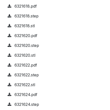
6321618.pdf
6321618.step
6321618.stl
6321620.pdf
6321620.step
6321620.stl
6321622.pdf
6321622.step
6321622.stl
6321624.pdf
6321624.step