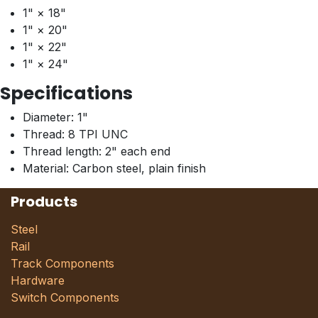
1" × 18"
1" × 20"
1" × 22"
1" × 24"
Specifications
Diameter: 1"
Thread: 8 TPI UNC
Thread length: 2" each end
Material: Carbon steel, plain finish
Products
Steel
Rail
Track Components
Hardware
Switch Components