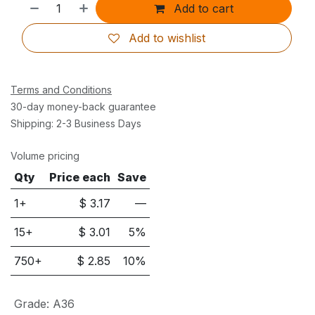
Add to cart
Add to wishlist
Terms and Conditions
30-day money-back guarantee
Shipping: 2-3 Business Days
Volume pricing
Qty
Price each
Save
1+
$
3.17
—
15
+
$
3.01
5
%
750
+
$
2.85
10
%
Grade
:
A36