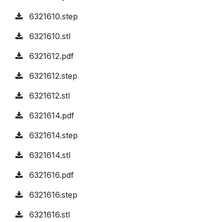
6321610.step
6321610.stl
6321612.pdf
6321612.step
6321612.stl
6321614.pdf
6321614.step
6321614.stl
6321616.pdf
6321616.step
6321616.stl