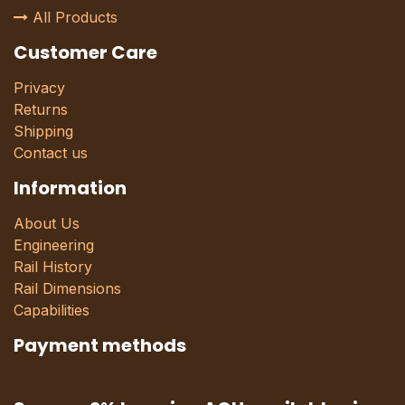
All Products
Customer Care
Privacy
Returns
Shipping
Contact us
Information
About Us
Engineering
Rail History
Rail Dimensions
Capabilities
Payment methods