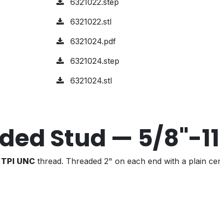
6321022.step
6321022.stl
6321024.pdf
6321024.step
6321024.stl
ded Stud — 5/8"-1
1 TPI UNC
thread. Threaded 2" on each end with a plain cen