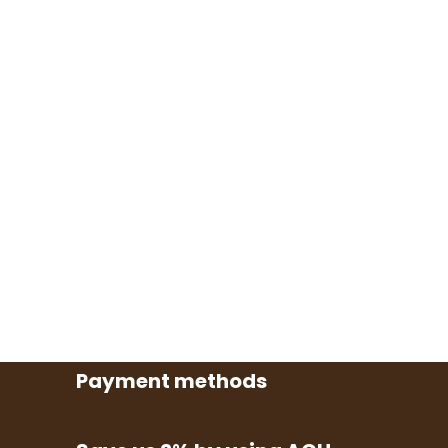
Payment methods