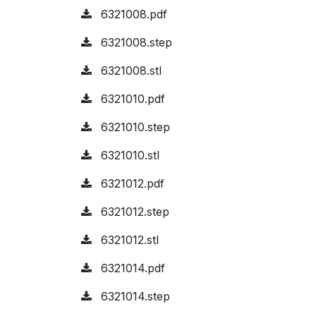
6321008.pdf
6321008.step
6321008.stl
6321010.pdf
6321010.step
6321010.stl
6321012.pdf
6321012.step
6321012.stl
6321014.pdf
6321014.step