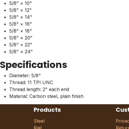
5/8" × 10"
5/8" × 12"
5/8" × 14"
5/8" × 16"
5/8" × 18"
5/8" × 20"
5/8" × 22"
5/8" × 24"
Specifications
Diameter: 5/8"
Thread: 11 TPI UNC
Thread length: 2" each end
Material: Carbon steel, plain finish
Products
Cus
Steel
Priva
Rail
Retur