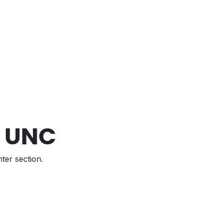
1 UNC
ter section.