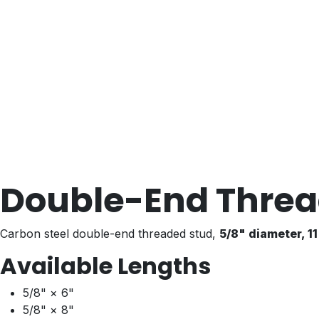
Double-End Threa
Carbon steel double-end threaded stud,
5/8" diameter, 1
Available Lengths
5/8" × 6"
5/8" × 8"