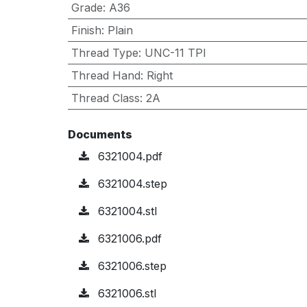
Grade
:
A36
Finish
:
Plain
Thread Type
:
UNC-11 TPI
Thread Hand
:
Right
Thread Class
:
2A
Documents
6321004.pdf
6321004.step
6321004.stl
6321006.pdf
6321006.step
6321006.stl