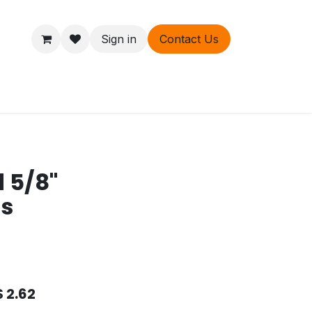
Sign in
Contact Us
ers
About
d 5/8"
ds
$
2.62