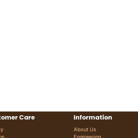
tomer Care
Information
cy
About Us
ns
Engineering