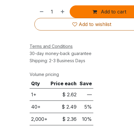
Add to cart
Add to wishlist
Terms and Conditions
30-day money-back guarantee
Shipping: 2-3 Business Days
Volume pricing
Qty
Price each
Save
1+
$
2.62
—
40
+
$
2.49
5
%
2,000
+
$
2.36
10
%