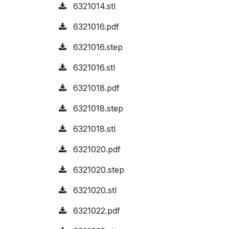
6321014.stl
6321016.pdf
6321016.step
6321016.stl
6321018.pdf
6321018.step
6321018.stl
6321020.pdf
6321020.step
6321020.stl
6321022.pdf