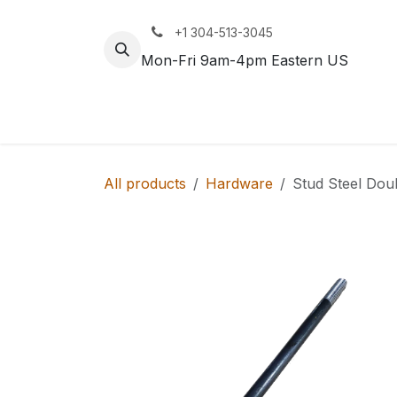
Skip to Content
+1 304-513-3045
Mon-Fri 9am-4pm Eastern US
Track
Rail
All products
Hardware
Stud Steel Dou