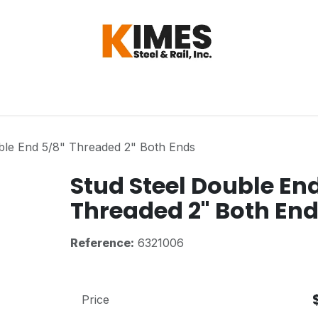
Hardware
Steel
Switch, Tools & Oth
ble End 5/8" Threaded 2" Both Ends
Stud Steel Double En
Threaded 2" Both En
Reference:
6321006
Price