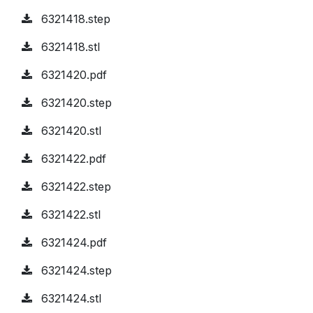
6321418.step
6321418.stl
6321420.pdf
6321420.step
6321420.stl
6321422.pdf
6321422.step
6321422.stl
6321424.pdf
6321424.step
6321424.stl