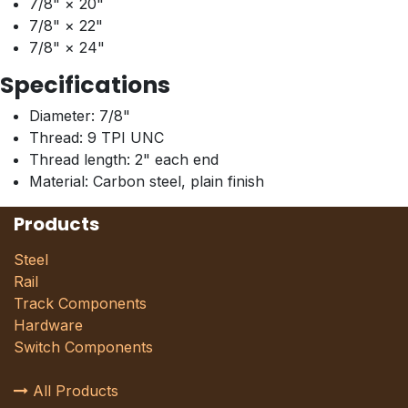
7/8" × 20"
7/8" × 22"
7/8" × 24"
Specifications
Diameter: 7/8"
Thread: 9 TPI UNC
Thread length: 2" each end
Material: Carbon steel, plain finish
Products
Steel
Rail
Track Components
Hardware
Switch Components
All Products