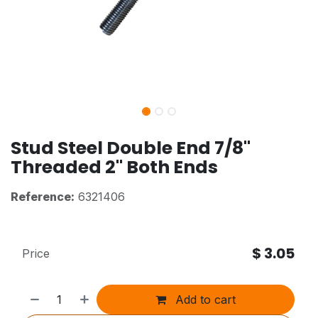
Stud Steel Double End 7/8"
Threaded 2" Both Ends
Reference:
6321406
$
3.05
Price
Add to cart