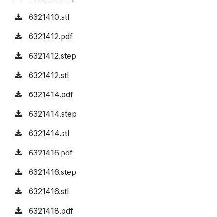
6321410.stl
6321412.pdf
6321412.step
6321412.stl
6321414.pdf
6321414.step
6321414.stl
6321416.pdf
6321416.step
6321416.stl
6321418.pdf