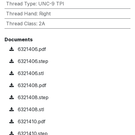
Thread Type
:
UNC-9 TPI
Thread Hand
:
Right
Thread Class
:
2A
Documents
6321406.pdf
6321406.step
6321406.stl
6321408.pdf
6321408.step
6321408.stl
6321410.pdf
6321410.step