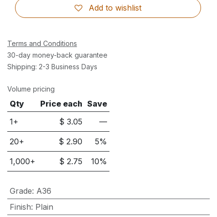
Add to wishlist
Terms and Conditions
30-day money-back guarantee
Shipping: 2-3 Business Days
Volume pricing
Qty
Price each
Save
1+
$
3.05
—
20
+
$
2.90
5
%
1,000
+
$
2.75
10
%
Grade
:
A36
Finish
:
Plain