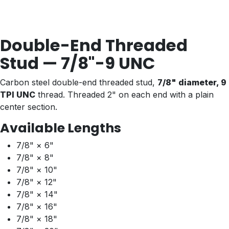
Double-End Threaded
Stud — 7/8"-9 UNC
Carbon steel double-end threaded stud,
7/8" diameter, 9
TPI UNC
thread. Threaded 2" on each end with a plain
center section.
Available Lengths
7/8" × 6"
7/8" × 8"
7/8" × 10"
7/8" × 12"
7/8" × 14"
7/8" × 16"
7/8" × 18"