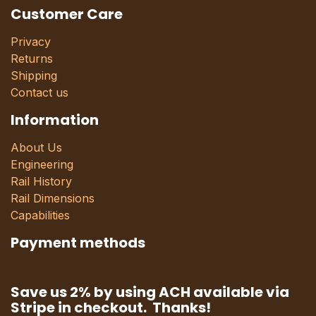
Customer Care
Privacy
Returns
Shipping
Contact us
Information
About Us
Engineering
Rail History
Rail Dimensions
Capabilities
Payment methods
Save us 2% by using ACH available via
Stripe in checkout. Thanks!