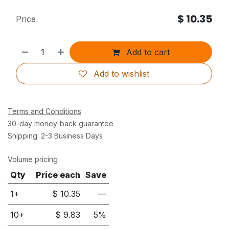
$
10.35
Price
Add to cart
Add to wishlist
Terms and Conditions
30-day money-back guarantee
Shipping: 2-3 Business Days
Volume pricing
Qty
Price each
Save
1+
$
10.35
—
10
+
$
9.83
5
%