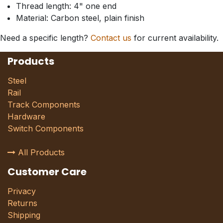
Thread length: 4" one end
Material: Carbon steel, plain finish
Need a specific length?
Contact us
for current availability.
Products
Steel
Rail
Track Components
Hardware
Switch Components
All Products
Customer Care
Privacy
Returns
Shipping