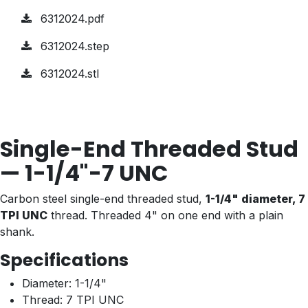
6312024.pdf
6312024.step
6312024.stl
Single-End Threaded Stud
— 1-1/4"-7 UNC
Carbon steel single-end threaded stud,
1-1/4" diameter, 7
TPI UNC
thread. Threaded 4" on one end with a plain
shank.
Specifications
Diameter: 1-1/4"
Thread: 7 TPI UNC