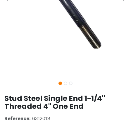
Stud Steel Single End 1-1/4"
Threaded 4" One End
Reference:
6312018