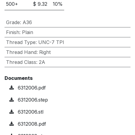
500
+
$
9.32
10
%
Grade
:
A36
Finish
:
Plain
Thread Type
:
UNC-7 TPI
Thread Hand
:
Right
Thread Class
:
2A
Documents
6312006.pdf
6312006.step
6312006.stl
6312008.pdf