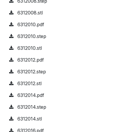
6312008.step
6312008.stl
6312010.pdf
6312010.step
6312010.stl
6312012.pdf
6312012.step
6312012.stl
6312014.pdf
6312014.step
6312014.stl
6312016.pdf