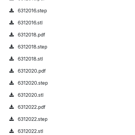
6312016.step
6312016.stl
6312018.pdf
6312018.step
6312018.stl
6312020.pdf
6312020.step
6312020.stl
6312022.pdf
6312022.step
6312022.stl