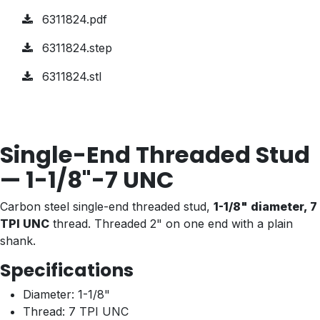
6311824.pdf
6311824.step
6311824.stl
Single-End Threaded Stud
— 1-1/8"-7 UNC
Carbon steel single-end threaded stud,
1-1/8" diameter, 7
TPI UNC
thread. Threaded 2" on one end with a plain
shank.
Specifications
Diameter: 1-1/8"
Thread: 7 TPI UNC