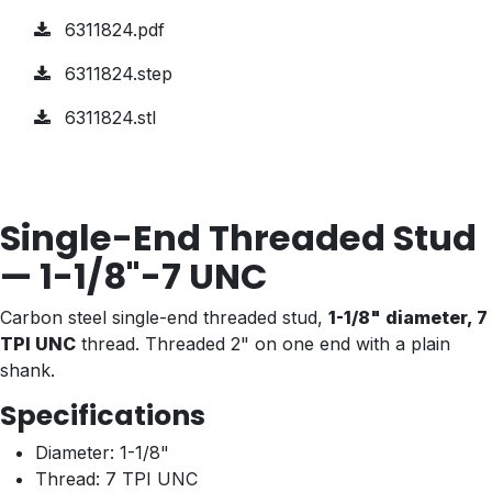
6311824.pdf
6311824.step
6311824.stl
Single-End Threaded Stud
— 1-1/8"-7 UNC
Carbon steel single-end threaded stud,
1-1/8" diameter, 7
TPI UNC
thread. Threaded 2" on one end with a plain
shank.
Specifications
Diameter: 1-1/8"
Thread: 7 TPI UNC