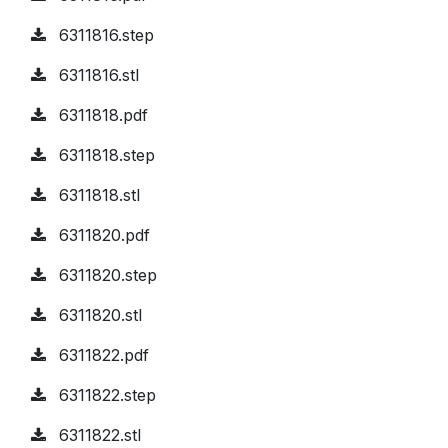
6311816.step
6311816.stl
6311818.pdf
6311818.step
6311818.stl
6311820.pdf
6311820.step
6311820.stl
6311822.pdf
6311822.step
6311822.stl