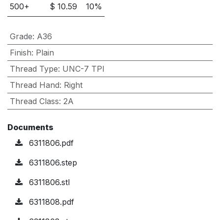
500
+
$
10.59
10
%
Grade
:
A36
Finish
:
Plain
Thread Type
:
UNC-7 TPI
Thread Hand
:
Right
Thread Class
:
2A
Documents
6311806.pdf
6311806.step
6311806.stl
6311808.pdf