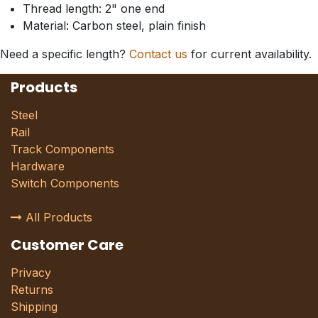
Thread length: 2" one end
Material: Carbon steel, plain finish
Need a specific length?
Contact us
for current availability.
Products
Steel
Rail
Track Components
Hardware
Switch Components
All Products
Customer Care
Privacy
Returns
Shipping