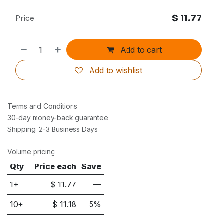
$
11.77
Price
Add to cart
Add to wishlist
Terms and Conditions
30-day money-back guarantee
Shipping: 2-3 Business Days
Volume pricing
Qty
Price each
Save
1+
$
11.77
—
10
+
$
11.18
5
%