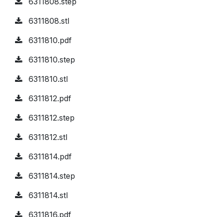
6311808.step
6311808.stl
6311810.pdf
6311810.step
6311810.stl
6311812.pdf
6311812.step
6311812.stl
6311814.pdf
6311814.step
6311814.stl
6311816.pdf