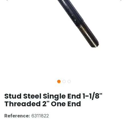
Stud Steel Single End 1-1/8"
Threaded 2" One End
Reference:
6311822