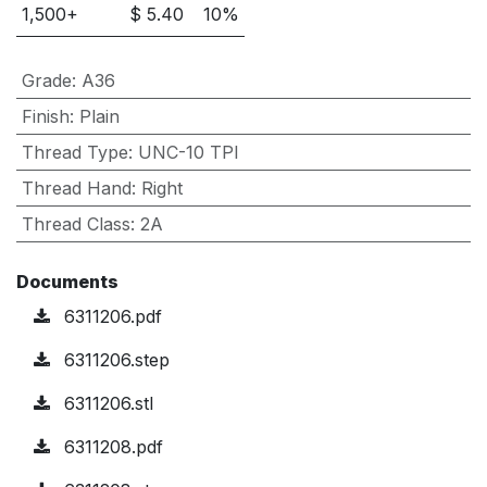
1,500
+
$
5.40
10
%
Grade
:
A36
Finish
:
Plain
Thread Type
:
UNC-10 TPI
Thread Hand
:
Right
Thread Class
:
2A
Documents
6311206.pdf
6311206.step
6311206.stl
6311208.pdf