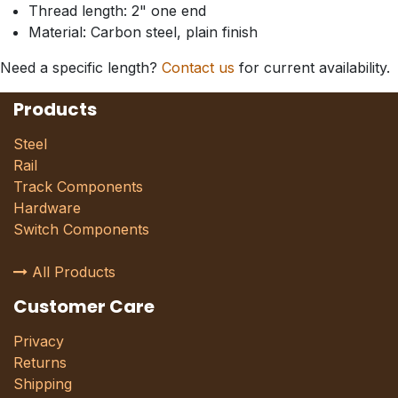
Thread length: 2" one end
Material: Carbon steel, plain finish
Need a specific length?
Contact us
for current availability.
Products
Steel
Rail
Track Components
Hardware
Switch Components
All Products
Customer Care
Privacy
Returns
Shipping