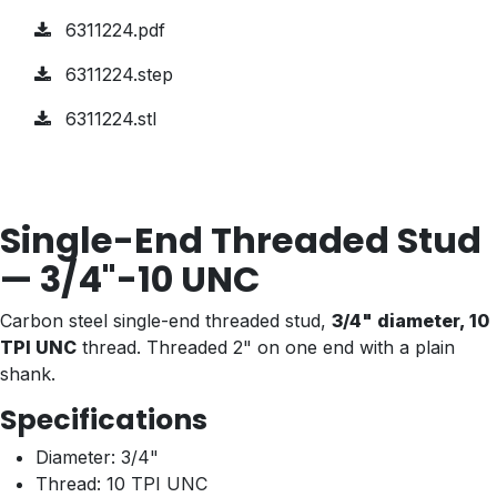
6311224.pdf
6311224.step
6311224.stl
Single-End Threaded Stud
— 3/4"-10 UNC
Carbon steel single-end threaded stud,
3/4" diameter, 10
TPI UNC
thread. Threaded 2" on one end with a plain
shank.
Specifications
Diameter: 3/4"
Thread: 10 TPI UNC