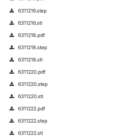
6311216.step
6311216.stl
6311218.pdf
6311218.step
6311218.stl
6311220.pdf
6311220.step
6311220.stl
6311222.pdf
6311222.step
6311222.stl