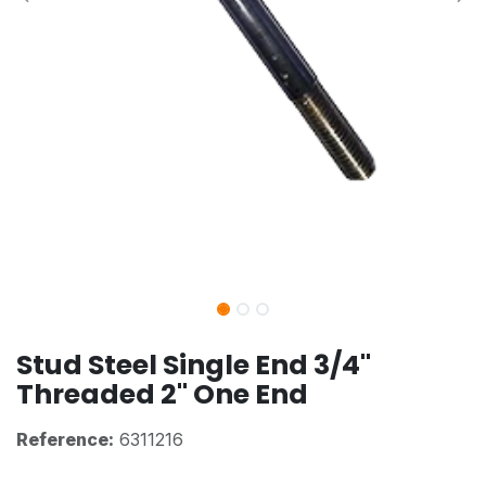
Stud Steel Single End 3/4"
Threaded 2" One End
Reference:
6311216