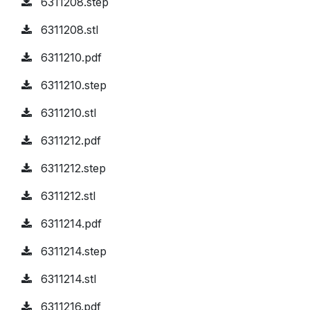
6311208.step
6311208.stl
6311210.pdf
6311210.step
6311210.stl
6311212.pdf
6311212.step
6311212.stl
6311214.pdf
6311214.step
6311214.stl
6311216.pdf