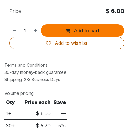
$
6.00
Price
Add to cart
Add to wishlist
Terms and Conditions
30-day money-back guarantee
Shipping: 2-3 Business Days
Volume pricing
Qty
Price each
Save
1+
$
6.00
—
30
+
$
5.70
5
%