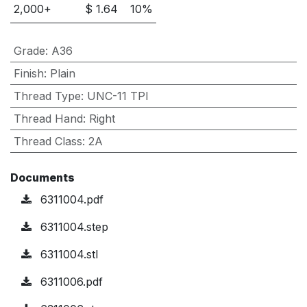
2,000
+
$
1.64
10
%
Grade
:
A36
Finish
:
Plain
Thread Type
:
UNC-11 TPI
Thread Hand
:
Right
Thread Class
:
2A
Documents
6311004.pdf
6311004.step
6311004.stl
6311006.pdf