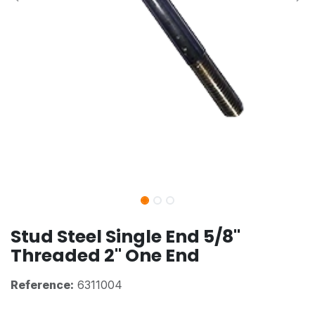
Stud Steel Single End 5/8"
Threaded 2" One End
Reference:
6311004