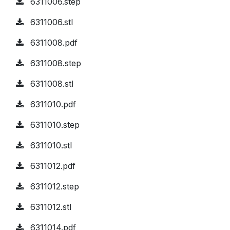
6311006.step
6311006.stl
6311008.pdf
6311008.step
6311008.stl
6311010.pdf
6311010.step
6311010.stl
6311012.pdf
6311012.step
6311012.stl
6311014.pdf