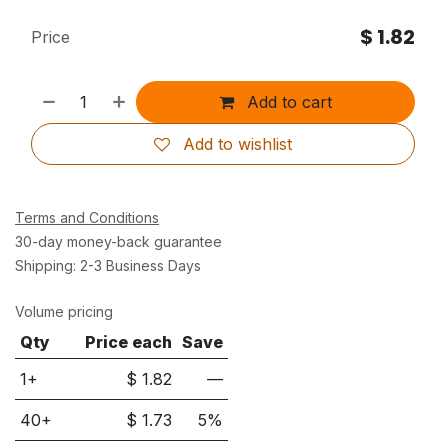
$
1.82
Price
Add to cart
Add to wishlist
Terms and Conditions
30-day money-back guarantee
Shipping: 2-3 Business Days
Volume pricing
Qty
Price each
Save
1+
$
1.82
—
40
+
$
1.73
5
%