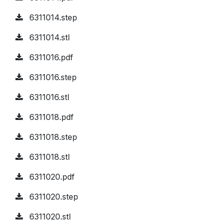
6311014.step
6311014.stl
6311016.pdf
6311016.step
6311016.stl
6311018.pdf
6311018.step
6311018.stl
6311020.pdf
6311020.step
6311020.stl