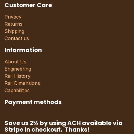
Customer Care
Privacy
Returns
Shipping
Contact us
Information
About Us
Engineering
Rail History
Rail Dimensions
Capabilities
Payment methods
Save us 2% by using ACH available via
Stripe in checkout. Thanks!