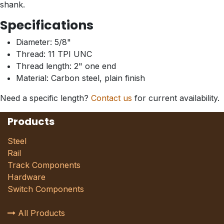
shank.
Specifications
Diameter: 5/8"
Thread: 11 TPI UNC
Thread length: 2" one end
Material: Carbon steel, plain finish
Need a specific length?
Contact us
for current availability.
Products
Steel
Rail
Track Components
Hardware
Switch Components
All Products