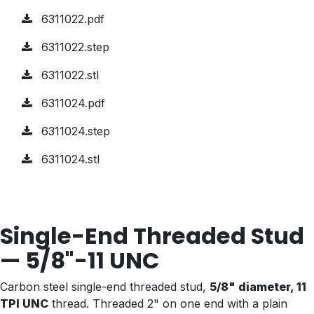
6311022.pdf
6311022.step
6311022.stl
6311024.pdf
6311024.step
6311024.stl
Single-End Threaded Stud
— 5/8"-11 UNC
Carbon steel single-end threaded stud,
5/8" diameter, 11
TPI UNC
thread. Threaded 2" on one end with a plain