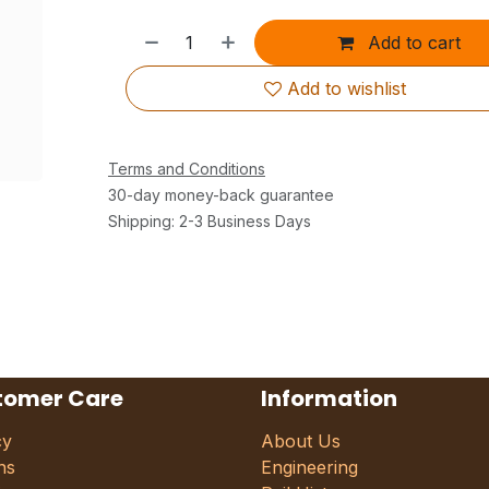
Add to cart
Add to wishlist
Terms and Conditions
30-day money-back guarantee
Shipping: 2-3 Business Days
tomer Care
Information
cy
About Us
ns
Engineering