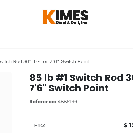
Hardware
Steel
Switch, Tools & Oth
Switch Rod 36" TG for 7'6" Switch Point
85 lb #1 Switch Rod 3
7'6" Switch Point
Reference:
4885136
$
1
Price