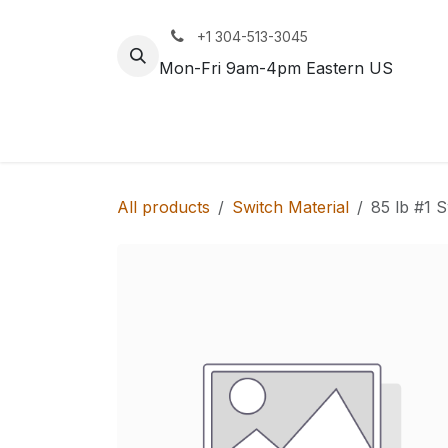
Skip to Content
+1 304-513-3045
Mon-Fri 9am-4pm Eastern US
Track
Rail
All products
Switch Material
85 lb #1 