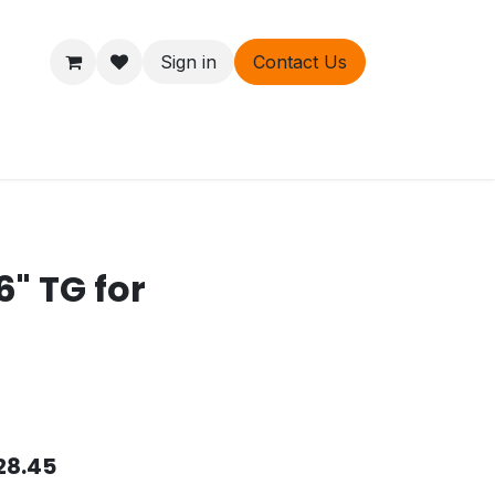
Sign in
Contact Us
ers
About
6" TG for
28.45