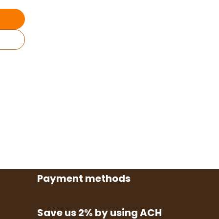
Payment methods
Save us 2% by using ACH