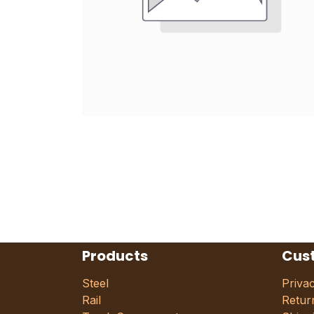
Products
Cus
Steel
Priva
Rail
Retur