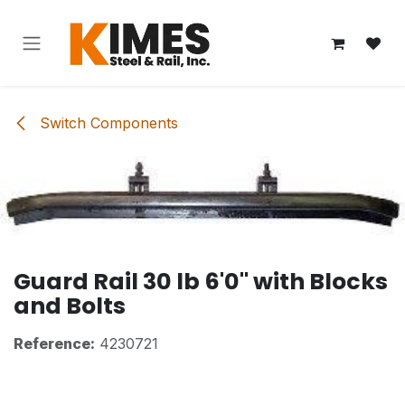
Skip to Content
Switch Components
Guard Rail 30 lb 6'0" with Blocks
and Bolts
Reference:
4230721