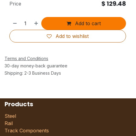
$
129.48
Price
Add to cart
Add to wishlist
Terms and Conditions
30-day money-back guarantee
Shipping: 2-3 Business Days
Products
Steel
Rail
Track Components