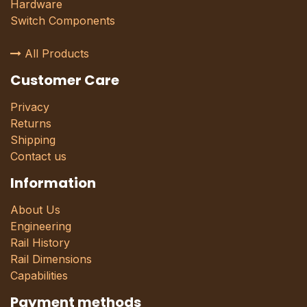
Hardware
Switch Components
All Products
Customer Care
Privacy
Returns
Shipping
Contact us
Information
About Us
Engineering
Rail History
Rail Dimensions
Capabilities
Payment methods