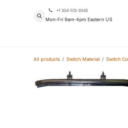
Skip to Content
+1 304-513-3045
Mon-Fri 9am-4pm Eastern US
Track
Rail
All products
Switch Material
Switch C