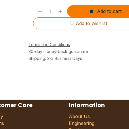
Add to cart
Add to wishlist
Terms and Conditions
30-day money-back guarantee
Shipping: 2-3 Business Days
tomer Care
Information
cy
About Us
ns
Engineering