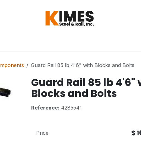
Hardware
Steel
Switch, Tools & Oth
omponents
Guard Rail 85 lb 4'6" with Blocks and Bolts
Guard Rail 85 lb 4'6" 
Blocks and Bolts
Reference:
4285541
$
1
Price