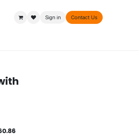
Sign in
Contact Us
ers
About
with
60.86