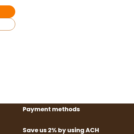
Payment methods
Save us 2% by using ACH