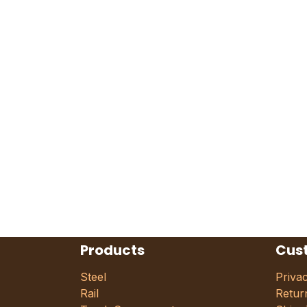
Products
Cus
Steel
Priva
Rail
Retur